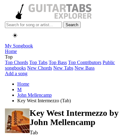
Search
☀️
My Songbook
Home
Top
Top Chords
Top Tabs
Top Bass
Top Contributors
Public
songbooks
New Chords
New Tabs
New Bass
Add a song
Home
M
John Mellencamp
Key West Intermezzo (Tab)
Key West Intermezzo by
John Mellencamp
Tab