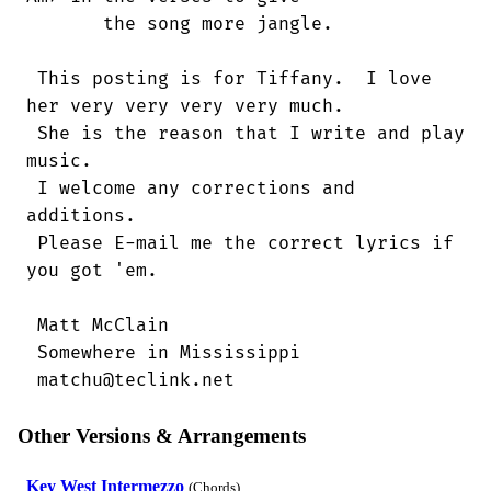
       the song more jangle. 

 This posting is for Tiffany.  I love

her very very very very much.

 She is the reason that I write and play

music.

 I welcome any corrections and

additions.

 Please E-mail me the correct lyrics if

you got 'em.

 Matt McClain

 Somewhere in Mississippi

 matchu@teclink.net
Other Versions & Arrangements
Key West Intermezzo
(Chords)