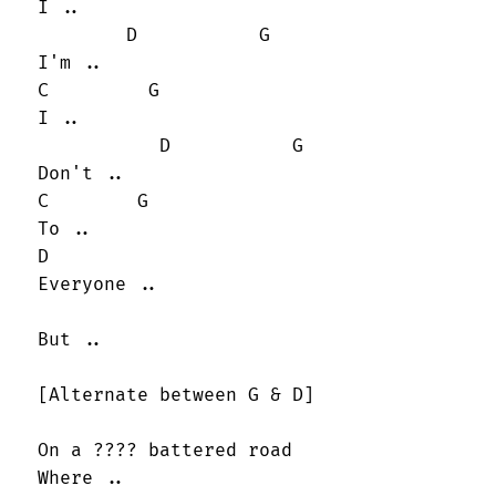
 I ..

         D           G

 I'm ..

 C         G

 I ..

            D           G

 Don't ..

 C        G

 To ..

 D

 Everyone ..

 But ..

 [Alternate between G & D]

 On a ???? battered road

 Where ..
