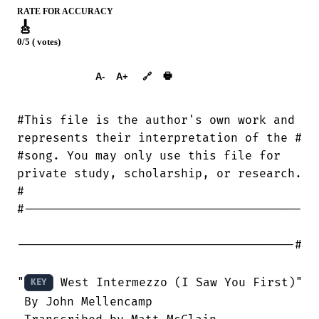
RATE FOR ACCURACY
🎸
0/5 ( votes)
➕︎ Songbook
🖶
A-
A+
🔗
#This file is the author's own work and

represents their interpretation of the #

#song. You may only use this file for

private study, scholarship, or research.

#

#---------------------------------------

---------------------------------------#

"
 West Intermezzo (I Saw You First)"

KEY
 By John Mellencamp
