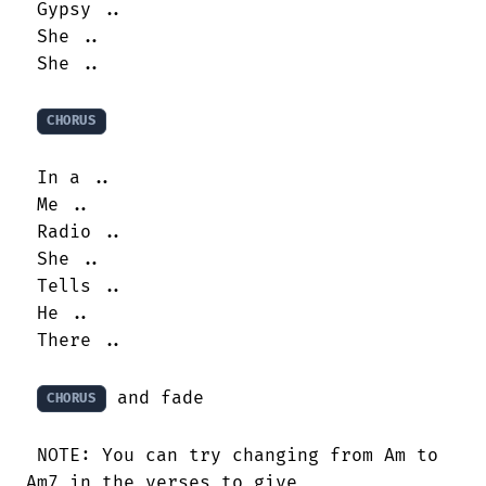
 Gypsy ..

 She ..

 She ..

CHORUS
 In a ..

 Me ..

 Radio ..

 She ..

 Tells ..

 He ..

 There ..

 and fade

CHORUS
 NOTE: You can try changing from Am to

Am7 in the verses to give
