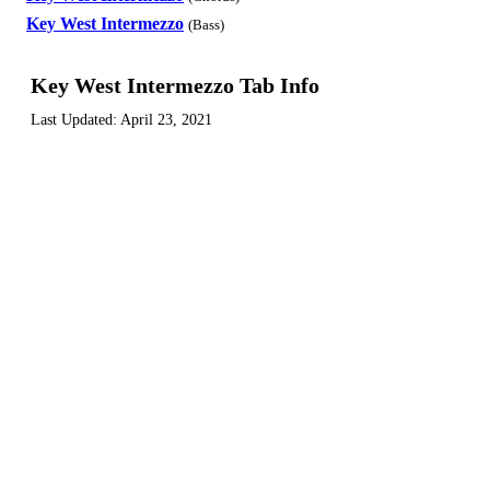
Key West Intermezzo
(Bass)
Key West Intermezzo Tab Info
Last Updated:
April 23, 2021