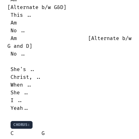
[Alternate b/w G&D]

 This ..

 Am

 No ..

 Am                       [Alternate b/w

G and D]

 No ..

 She's ..

 Christ, ..

 When ..

 She ..

 I ..

 Yeah..

CHORUS:
 C         G
