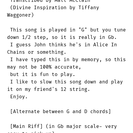
 Transcribed by Matt McClain

 (Divine Inspiration by Tiffany

Waggoner)

 This song is played in "G" but you tune

down 1/2 step, so it is really in Gb.

 I guess John thinks he's in Alice In

Chains or something.

 I have typed this in by memory, so this

may not be 100% accurate,

 but it is fun to play.

 I like to slow this song down and play

it on my friend's 12 string.

 Enjoy.

 [Alternate between G and D chords]

 [Main Riff] (in Gb major scale- very
