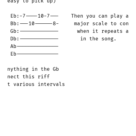
easy to pick up)

 Eb:-7----10-7---    Then you can play a

 Bb:---10------8-     major scale to con

 Gb:-------------      when it repeats a

 Db:-------------       in the song.

 Ab--------------

 Eb--------------

nything in the Gb

nect this riff

t various intervals
