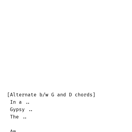
[Alternate b/w G and D chords]

 In a ..

 Gypsy ..

 The ..

 Am                                     
