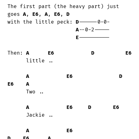
The first part (the heavy part) just 
goes 
A
, 
E6
, 
A
, 
E6
, 
D
with the little peck: 
D
------0-0-

A
--0-2-----

E
----------

Then: 
A
E6
D
E6
      little ..

A
E6
D
E6
A
      Two ..

A
E6
D
E6
      Jackie ..

A
E6
D
E6
A