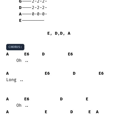
G
----2-2-2-

D
----2-2-2-

A
----0-0-0-

E
---------

E
, 
D
,
D
, 
A
CHORUS:
A
E6
D
E6
    Oh ..

A
E6
D
E6
Long ..

A
E6
D
E
A
E
D
E
A