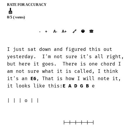
RATE FOR ACCURACY
🎸
0/5 ( votes)
➕︎ Songbook
🖶
-
+
A-
A+
🔗
🙈︎
I just sat down and figured this out

yesterday.  I'm not sure it's all right,

but here it goes.  There is one chord I

am not sure what it is called, I think

it's an 
E6
, That is how I will note it, 
it looks like this:
E
A
D
G
B
 e

| | | o | |

                   |-|-|-|-|-|
