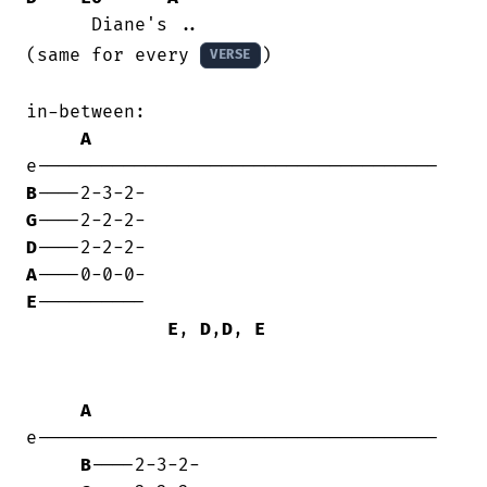
      Diane's ..

(same for every 
)

VERSE
in-between:

A
B
G
D
A
E
----------

E
, 
D
,
D
, 
E
A
e-------------------------------------

B
----2-3-2-
