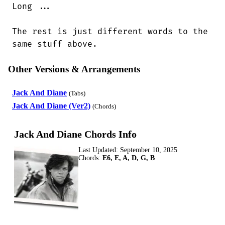
Long ...

The rest is just different words to the

same stuff above.
Other Versions & Arrangements
Jack And Diane
(Tabs)
Jack And Diane (Ver2)
(Chords)
Jack And Diane Chords Info
Last Updated:
September 10, 2025
Chords:
E6, E, A, D, G, B