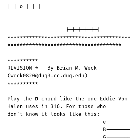
| | o | | |

                   |-|-|-|-|-|

****************************************

*************************************

**********

REVISION *   By Brian M. Weck 

(weck0820@duq3.cc.duq.edu)

**********

Play the 
D
 chord like the one Eddie Van 
Halen uses in 316. For those who

don't know it looks like this:

                               e--------

                               B--------

                               G--------
