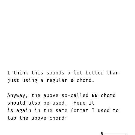
I think this sounds a lot better than 
just using a regular 
D
 chord.

Anyway, the above so-called 
E6
 chord 
should also be used.  Here it

is again in the same format I used to

tab the above chord:

                               e--------
