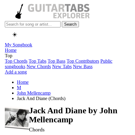
Search
☀️
My Songbook
Home
Top
Top Chords
Top Tabs
Top Bass
Top Contributors
Public
songbooks
New Chords
New Tabs
New Bass
Add a song
Home
M
John Mellencamp
Jack And Diane (Chords)
Jack And Diane by
John
Mellencamp
Chords