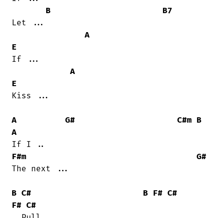
B
B7
Let ...

A
E
If ...

A
E
Kiss ...

A
G#
C#m
B
A
F#m
G#
The next ...

B
C#
B
F#
C#
F#
C#