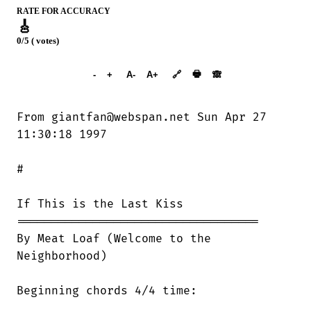
RATE FOR ACCURACY
🎸
0/5 ( votes)
➕︎ Songbook
🖶
-
+
A-
A+
🔗
🙈︎
From giantfan@webspan.net Sun Apr 27

11:30:18 1997

#

If This is the Last Kiss 

===================================

By Meat Loaf (Welcome to the

Neighborhood)

Beginning chords 4/4 time:
