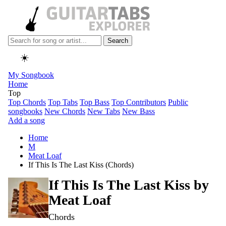
Search
☀️
My Songbook
Home
Top
Top Chords
Top Tabs
Top Bass
Top Contributors
Public
songbooks
New Chords
New Tabs
New Bass
Add a song
Home
M
Meat Loaf
If This Is The Last Kiss (Chords)
If This Is The Last Kiss by
Meat Loaf
Chords