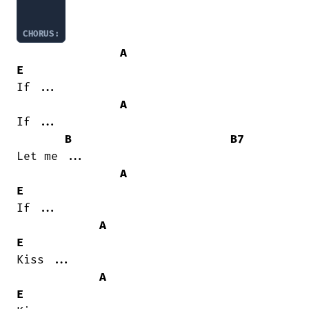
CHORUS:
A
E
If ...

A
If ...

B
B7
Let me ...

A
E
If ...

A
E
Kiss ...

A
E