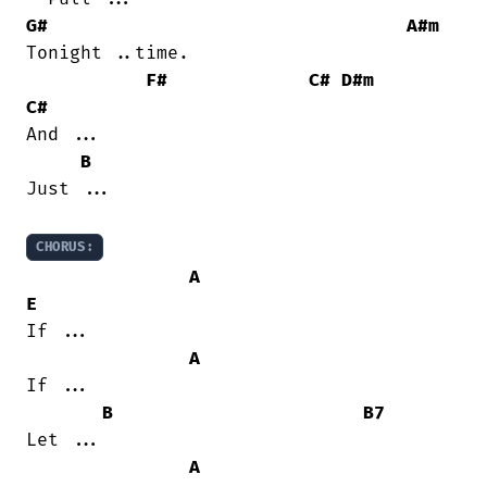
G#
A#m
Tonight ..time.

F#
C#
D#m
C#
And ...

B
Just ...

CHORUS:
A
E
If ...

A
If ...

B
B7
Let ...

A