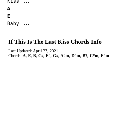
A
E
Baby ...
If This Is The Last Kiss Chords Info
Last Updated:
April 23, 2021
Chords:
A, E, B, C#, F#, G#, A#m, D#m, B7, C#m, F#m