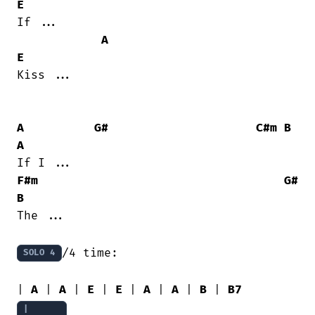
E
If ...

A
E
Kiss ...

A
G#
C#m
B
A
F#m
G#
B
The ...

/4 time:

SOLO 4
| 
A
 | 
A
 | 
E
 | 
E
 | 
A
 | 
A
 | 
B
 | 
B7
|
