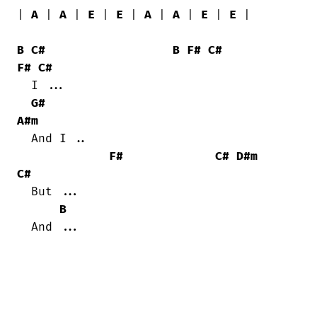
| 
A
 | 
A
 | 
E
 | 
E
 | 
A
 | 
A
 | 
E
 | 
E
 |

B
C#
B
F#
C#
F#
C#
  I ...

G#
A#m
  And I ..

F#
C#
D#m
C#
  But ...

B
  And ...