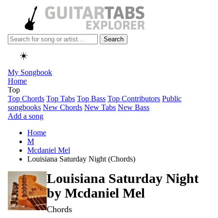
Search
☀️
My Songbook
Home
Top
Top Chords
Top Tabs
Top Bass
Top Contributors
Public
songbooks
New Chords
New Tabs
New Bass
Add a song
Home
M
Mcdaniel Mel
Louisiana Saturday Night (Chords)
Louisiana Saturday Night
by
Mcdaniel Mel
Chords