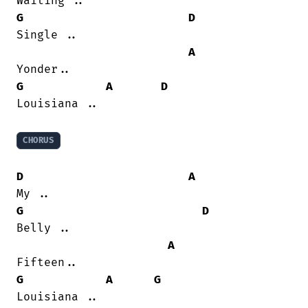
G
D
Single ..

A
G
A
D
Louisiana ..

CHORUS
D
A
G
D
Belly ..

A
G
A
G
Louisiana ..