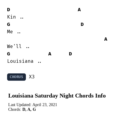
D
A
G
D
Me ..

A
G
A
D
Louisiana ..

 X3
CHORUS
Louisiana Saturday Night Chords Info
Last Updated:
April 23, 2021
Chords:
D, A, G