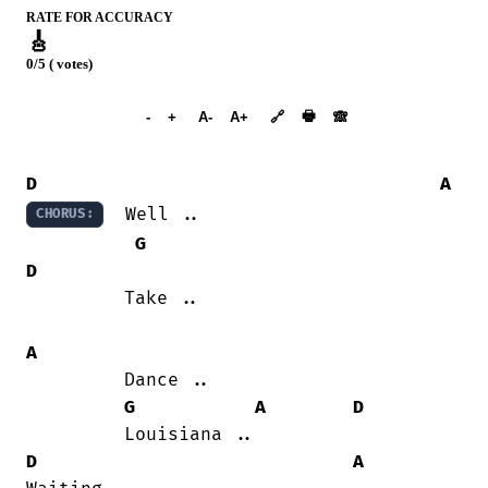
RATE FOR ACCURACY
🎸
0/5 ( votes)
➕︎ Songbook
🖶
-
+
A-
A+
🔗
🙈︎
D
A
  Well ..

CHORUS:
G
D
         Take ..

A
         Dance ..

G
A
D
D
A