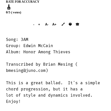
RATE FOR ACCURACY
🎸
0/5 ( votes)
➕︎ Songbook
🖶
-
+
A-
A+
🔗
🙈︎
Song: 3AM

Group: Edwin McCain

Album: Honor Among Thieves

Transcribed by Brian Mesing (

bmesing@juno.com)

This is a great ballad.  It's a simple

chord progression, but it has a

lot of style and dynamics involved. 

Enjoy!
