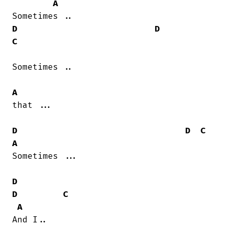
A
D
D
C
Sometimes ..

A
that ...

D
D
C
A
Sometimes ...

D
D
C
A
And I..
