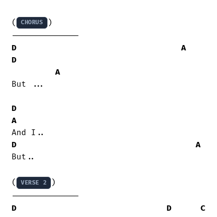
(
)

CHORUS
D
A
D
A
But ...

D
A
D
A
But..

(
)

VERSE 2
D
D
C