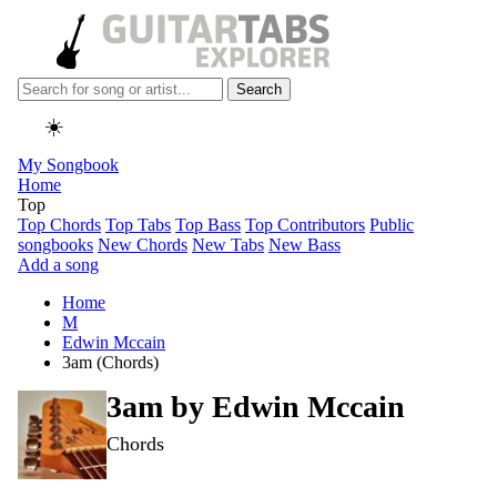
Search
☀️
My Songbook
Home
Top
Top Chords
Top Tabs
Top Bass
Top Contributors
Public
songbooks
New Chords
New Tabs
New Bass
Add a song
Home
M
Edwin Mccain
3am (Chords)
3am by
Edwin Mccain
Chords