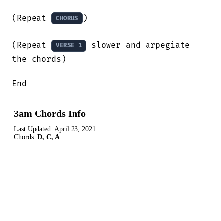
(Repeat 
)

CHORUS
(Repeat 
 slower and arpegiate 
VERSE 1
the chords)

End
3am Chords Info
Last Updated:
April 23, 2021
Chords:
D, C, A