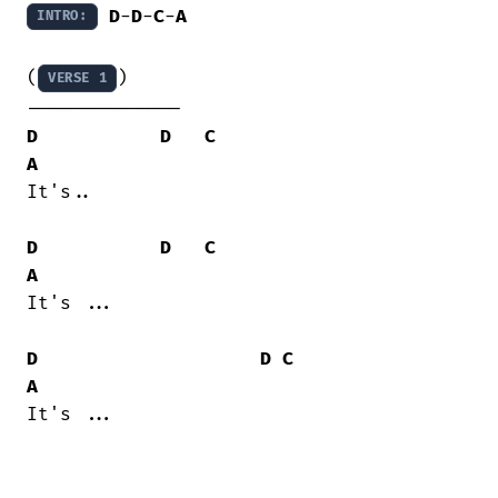
D
-
D
-
C
-
A
INTRO:
(
)

VERSE 1
D
D
C
A
It's..

D
D
C
A
It's ...

D
D
C
A
It's ...