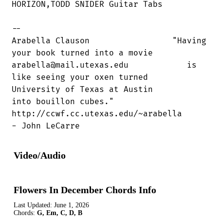
HORIZON,TODD SNIDER Guitar Tabs

--

Arabella Clauson                 "Having

your book turned into a movie

arabella@mail.utexas.edu            is

like seeing your oxen turned

University of Texas at Austin        

into bouillon cubes."

http://ccwf.cc.utexas.edu/~arabella     

- John LeCarre
Video/Audio
Flowers In December Chords Info
Last Updated:
June 1, 2026
Chords:
G, Em, C, D, B