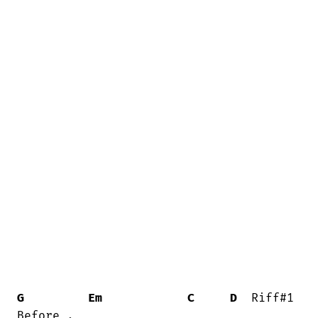
G
Em
C
D
  Riff#1
