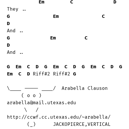
Em
C
D
G
Em
C
D
G
Em
C
D
And ..

G
Em
C
D
G
Em
C
D
G
Em
C
D
G
Em
C
D
 Riff#2 Riff#2 
G
\____ ----- ____/  Arabella Clauson

     ( o o )      

arabella@mail.utexas.edu

      \   /      

http://ccwf.cc.utexas.edu/~arabella/

       (_)      JACKOPIERCE,VERTICAL
