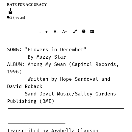
RATE FOR ACCURACY
🎸
0/5 ( votes)
➕︎ Songbook
🖶
-
+
A-
A+
🔗
🙈︎
SONG: "Flowers in December"

       By Mazzy Star

ALBUM: Among My Swan (Capitol Records,

1996)

       Written by Hope Sandoval and

David Roback

      Sand Devil Music/Salley Gardens

Publishing (BMI)

----------------------------------------

--------------------

Transcribed by Arabella Clauson
