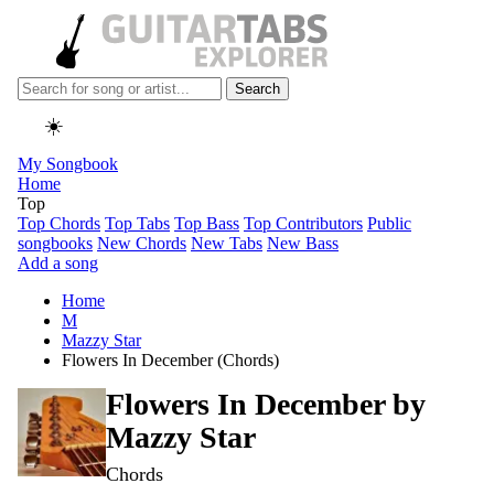
Search
☀️
My Songbook
Home
Top
Top Chords
Top Tabs
Top Bass
Top Contributors
Public
songbooks
New Chords
New Tabs
New Bass
Add a song
Home
M
Mazzy Star
Flowers In December (Chords)
Flowers In December by
Mazzy Star
Chords