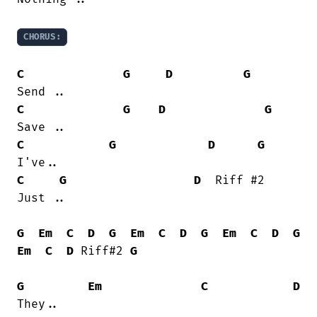
CHORUS:
C
G
D
G
C
G
D
G
C
G
D
G
C
G
D
  Riff #2

Just ..

G
Em
C
D
G
Em
C
D
G
Em
C
D
G
Em
C
D
 Riff#2 
G
G
Em
C
D
They..
