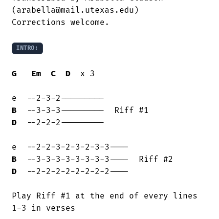
(arabella@mail.utexas.edu)

Corrections welcome.

INTRO:
G
Em
C
D
  x 3

B
D
  --2-2-2---------

B
D
  --2-2-2-2-2-2-2-2----

Play Riff #1 at the end of every lines

1-3 in verses