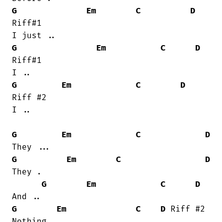
G
Em
C
D
Riff#1

G
Em
C
D
Riff#1

G
Em
C
D
Riff #2

I ..

G
Em
C
D
G
Em
C
D
They .

G
Em
C
D
G
Em
C
D
 Riff #2

Nothing ..
