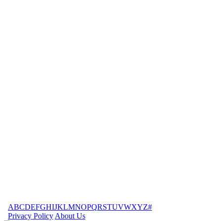
A
B
C
D
E
F
G
H
I
J
K
L
M
N
O
P
Q
R
S
T
U
V
W
X
Y
Z
#
Privacy Policy
About Us