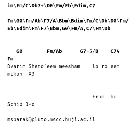
im
\
Fm/C
\
Db7
+\
D0
\
Fm/Eb
\
Edim
,
C7
Fm
\
G0
\
Fm/Ab
\
F7/A
\
Bbm
\
Bdim
\
Fm/C
\
Db
\
D0
\
Fm/
Eb
\
Edim
\
Fm
\
F7
\
Bbm
,
G0
\
Fm/A
,
C7
\
Fm
\
Db
G0
Fm/Ab
G7
-5/
B
C74
Fm
Dvarim Shero'eem meesham    lo ro'eem

mikan  X3

                            From The

Schib 3-o

msbarak@pluto.mscc.huji.ac.il