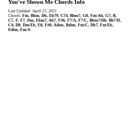
You've Shown Me Chords Info
Last Updated:
April 23, 2021
Chords:
Fm, Bbm, Db, Eb79, C74, Bbm7, G0, Fm/Ab, G7, B,
C7, F, F7, Dm, Ebm7, Ab7, F#6, F7/A, F7/C, Bbm7/Db, Bb7/D,
C4, D0, Dm/Eb, E0, F#0, Adim, Bdim, Fm/C, Db7, Fm/Eb,
Edim, Fm/A