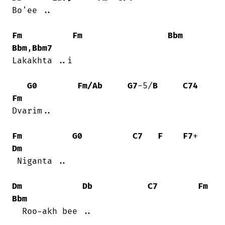
Bo'ee ..

Fm
Fm
Bbm
Bbm
,
Bbm7
Lakakhta ..i

G0
Fm/Ab
G7
-5/
B
C74
Fm
Dvarim..

Fm
G0
C7
F
F7
+    
Dm
 Niganta ..

Dm
Db
C7
Fm
Bbm
  Roo-akh bee ..