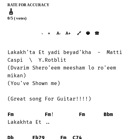
RATE FOR ACCURACY
🎸
0/5 ( votes)
➕︎ Songbook
🖶
-
+
A-
A+
🔗
🙈︎
Lakakh'ta Et yadi beyad'kha  -  Matti

Caspi  \  Y.Rotblit

(Dvarim Shero'eem meesham lo ro'eem

mikan)

(You've Shown me)

(Great song For Guitar!!!!)

Fm
Fm
!        
Fm
Bbm
Lakakhta Et ..

Db
Eb79
Fm
C74