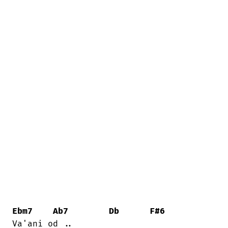
Ebm7
Ab7
Db
F#6
Va'ani od ..
