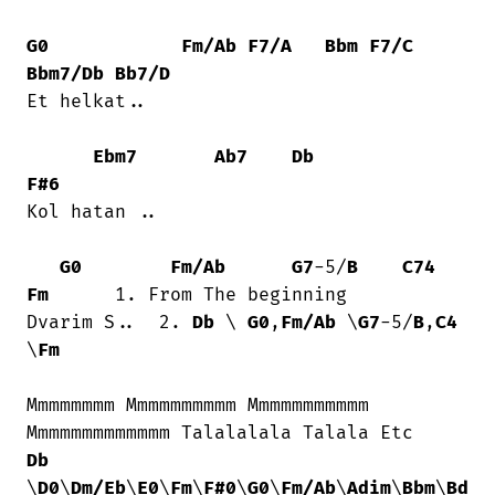
G0
Fm/Ab
F7/A
Bbm
F7/C
Bbm7/Db
Bb7/D
Et helkat..

Ebm7
Ab7
Db
F#6
Kol hatan ..

G0
Fm/Ab
G7
-5/
B
C74
Fm
      1. From The beginning

Dvarim S..  2. 
Db
 \ 
G0
,
Fm/Ab
 \
G7
-5/
B
,
C4
\
Fm
Mmmmmmmm Mmmmmmmmmm Mmmmmmmmmmm

Db
\
D0
\
Dm/Eb
\
E0
\
Fm
\
F#0
\
G0
\
Fm/Ab
\
Adim
\
Bbm
\
Bd