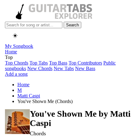
Search
☀️
My Songbook
Home
Top
Top Chords
Top Tabs
Top Bass
Top Contributors
Public
songbooks
New Chords
New Tabs
New Bass
Add a song
Home
M
Matti Caspi
You've Shown Me (Chords)
You've Shown Me by
Matti
Caspi
Chords