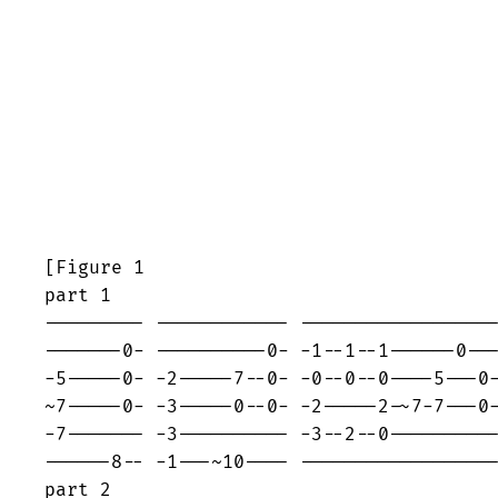
[Figure 1                                
part 1

--------- ------------ ------------------
-------0- ----------0- -1--1--1------0---
-5-----0- -2-----7--0- -0--0--0----5---0-
~7-----0- -3-----0--0- -2-----2-~7-7---0-
-7------- -3---------- -3--2--0----------
------8-- -1---~10---- ------------------
part 2
