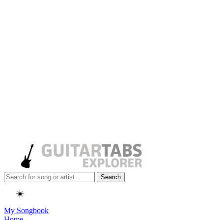
Search
☀️
My Songbook
Home