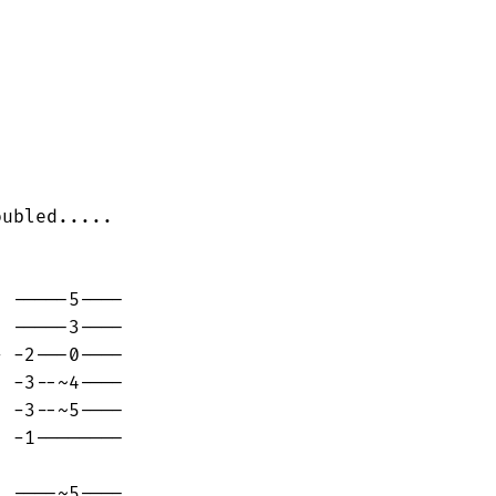
ubled.....

 -----5----

 -----3----

 -2---0----

 -3--~4----

 -3--~5----

 -1--------

 ----~5----
