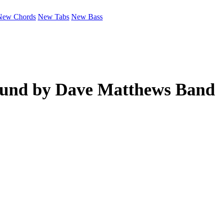
New Chords
New Tabs
New Bass
ound by
Dave Matthews Band