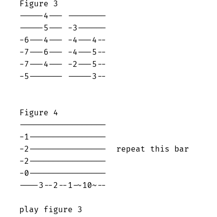
Figure 3

-----4--- --------

-----5--- -3------

-6---4--- -4---4--

-7---6--- -4---5--

-7---4--- -2---5--

-5------- -----3--

Figure 4

------------------

-1----------------

-2----------------  repeat this bar

-2----------------

-0----------------

----3--2--1-~10~--

play figure 3
