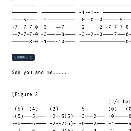
--------- ------------ ------------------
--------- ------------ -1--1--1----------
----5---- -2---------- -0--0--0------5---
~7--7-7-0 -3---~-7---- -2-----2-~7-7-7-0-
--7-7-7-0 -3---~-8---- -3--2--0----7---0-
------8-0 -1---~10---- ----------------0-
CHORUS 1
See you and me.....

[Figure 2                                
                                 (2/4 bar
-(5)--(4)--- (2)------ -5------- (0)---(0
-(5)---5---- -2--5(5)- -3---2--- -0-----0
--6----6---- -2--2(6)- -0---2--- -4-----4