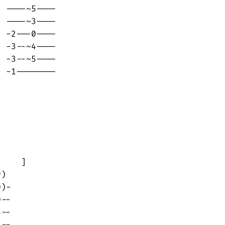
 ----~5----

 ----~3----

 -2---0----

 -3--~4----

 -3--~5----

 -1--------

    ]

)

)-

--

--
