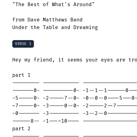
"The Best of What's Around"

from Dave Matthews Band

Under the Table and Dreaming

VERSE 1
Hey my friend, it seems your eyes are tro
part 1

--------- ------------ ------------------
-------0- ----------0- -1--1--1------0---
-5-----0- -2-----7--0- -0--0--0----5---0-
~7-----0- -3-----0--0- -2-----2-~7-------
-0------- -3---------- -3--2--0----------
------8-- -1---~10---- ------------------
part 2

--------- ------------ ------------------