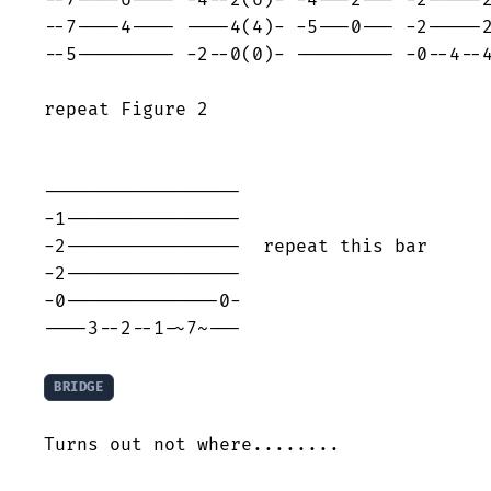
--7----6---- -4--2(6)- -4---2--- -2-----2
--7----4---- ----4(4)- -5---0--- -2-----2
--5--------- -2--0(0)- --------- -0--4--4
repeat Figure 2

------------------

-1----------------

-2----------------  repeat this bar

-2----------------

-0--------------0-

----3--2--1-~7~---

BRIDGE
Turns out not where........
