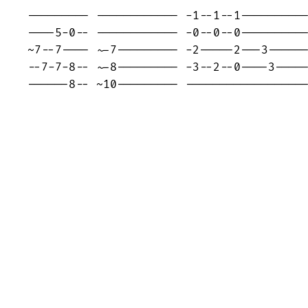
--------- ------------ -1--1--1----------
----5-0-- ------------ -0--0--0----------
~7--7---- ~-7--------- -2-----2---3------
--7-7-8-- ~-8--------- -3--2--0----3-----
------8-- ~10--------- -----------------