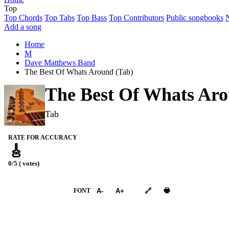
Top
Top Chords
Top Tabs
Top Bass
Top Contributors
Public songbooks
Add a song
Home
M
Dave Matthews Band
The Best Of Whats Around (Tab)
The Best Of Whats Ar
Tab
RATE FOR ACCURACY
🎸
0/5 ( votes)
➕︎ Songbook
🖶
FONT
A-
A+
🔗