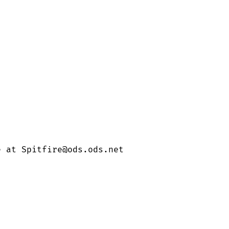
e at Spitfire@ods.ods.net