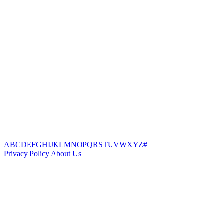
A
B
C
D
E
F
G
H
I
J
K
L
M
N
O
P
Q
R
S
T
U
V
W
X
Y
Z
#
Privacy Policy
About Us