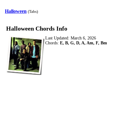
Halloween
(Tabs)
Halloween Chords Info
Last Updated:
March 6, 2026
Chords:
E, B, G, D, A, Am, F, Bm