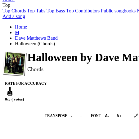
Top
Top Chords
Top Tabs
Top Bass
Top Contributors
Public songbooks
Add a song
Home
M
Dave Matthews Band
Halloween (Chords)
Halloween by
Dave Ma
Chords
RATE FOR ACCURACY
🎸
0/5 ( votes)
➕︎ Songbook
TRANSPOSE
-
+
FONT
A-
A+
🔗