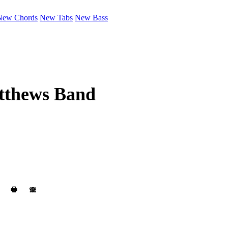
New Chords
New Tabs
New Bass
tthews Band
🖶
🙈︎