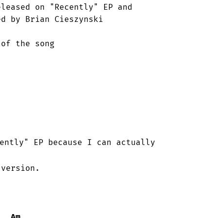
leased on "Recently" EP and

d by Brian Cieszynski 

ently" EP because I can actually

version.

Am