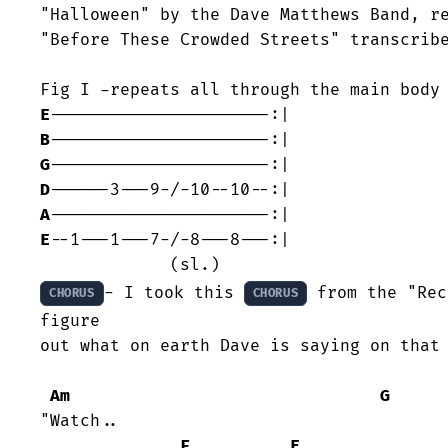
"Halloween" by the Dave Matthews Band, re
"Before These Crowded Streets" transcribe
E
B
G
D
A
E
--1---1---7-/-8---8---:|

- I took this 
 from the "Rec
CHORUS
CHORUS
figure

out what on earth Dave is saying on that 
Am
G
"Watch..

F
E