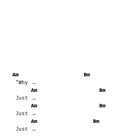
Am
Bm
 "Why ..

Am
Bm
 Just ..

Am
Bm
 Just ..

Am
Bm
 Just ..
