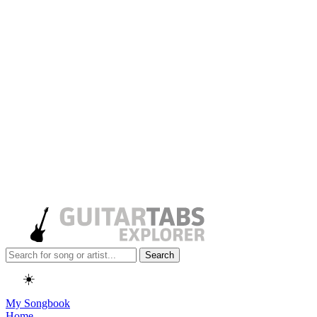
Search
☀️
My Songbook
Home