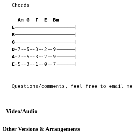
Chords 

Am
G
F
E
Bm
E
B
G
D
A
E
-5--3--1--0--7------|  

Questions/comments, feel free to email m
Video/Audio
Other Versions & Arrangements