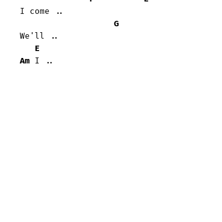
I come ..

G
We'll ..

E
Am
 I ..