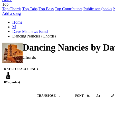
Top
Top Chords
Top Tabs
Top Bass
Top Contributors
Public songbooks
Add a song
Home
M
Dave Matthews Band
Dancing Nancies (Chords)
Dancing Nancies by
Da
Chords
RATE FOR ACCURACY
🎸
0/5 ( votes)
➕︎ Songbook
TRANSPOSE
-
+
FONT
A-
A+
🔗