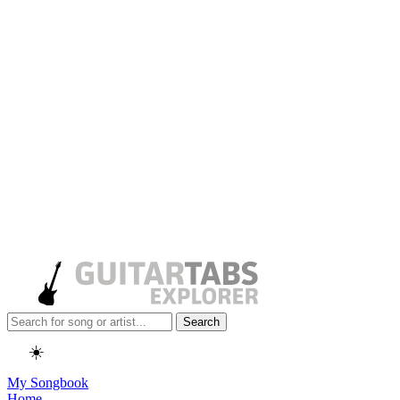
Search
☀️
My Songbook
Home