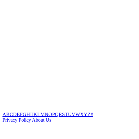
A
B
C
D
E
F
G
H
I
J
K
L
M
N
O
P
Q
R
S
T
U
V
W
X
Y
Z
#
Privacy Policy
About Us