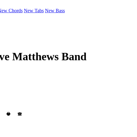
New Chords
New Tabs
New Bass
ve Matthews Band
🖶
🙈︎