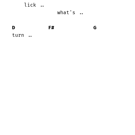
    lick ..

               what's ..

D
F#
G
turn ..