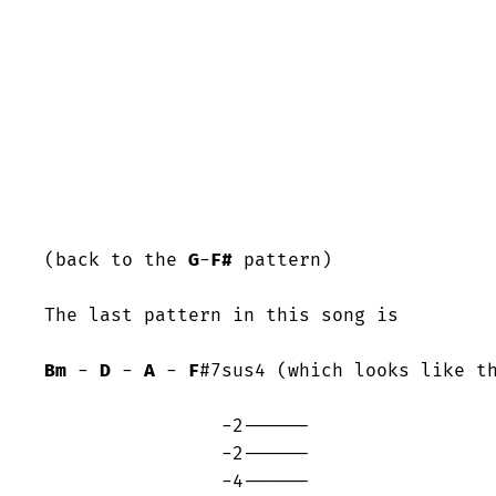
(back to the 
G
-
F#
 pattern)

The last pattern in this song is

Bm
 - 
D
 - 
A
 - 
F
#7sus4 (which looks like th
		-2------

		-2------

		-4------
