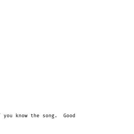
 you know the song.  Good
