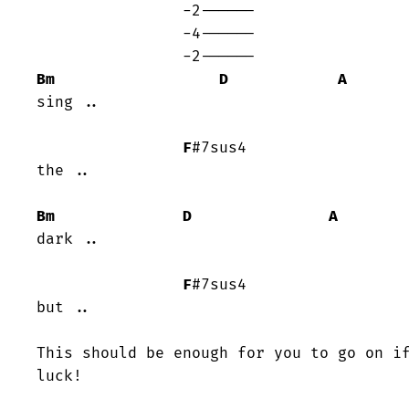
		-2------

		-4------

Bm
D
A
sing ..

F
#7sus4	

the ..

Bm
D
A
dark ..

F
#7sus4

but ..

This should be enough for you to go on if
luck!
