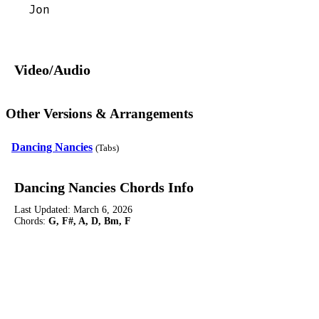
Jon
Video/Audio
Other Versions & Arrangements
Dancing Nancies
(Tabs)
Dancing Nancies Chords Info
Last Updated:
March 6, 2026
Chords:
G, F#, A, D, Bm, F