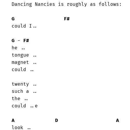
Dancing Nancies is roughly as follows:

G
F#
could I..

G
 - 
F#
he ..

tongue ..

magnet ..

could ..

twenty ..

such a ..

the ..

could ..e

A
D
A
look ..
