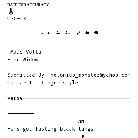
RATE FOR ACCURACY
🎸
0/5 ( votes)
➕︎ Songbook
🖶
-
+
A-
A+
🔗
🙈︎
-Mars Volta

-The Widow

Submitted By Thelonius_monster@yahoo.com

Guitar 1 - Finger style

Verse-----------------------------------

---------

Am
He's got fasting black lungs,

E