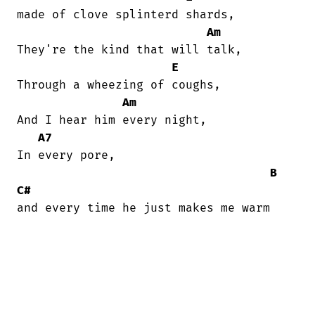
made of clove splinterd shards,

Am
They're the kind that will talk,

E
Through a wheezing of coughs,

Am
And I hear him every night,

A7
In every pore,

B
C#
and every time he just makes me warm