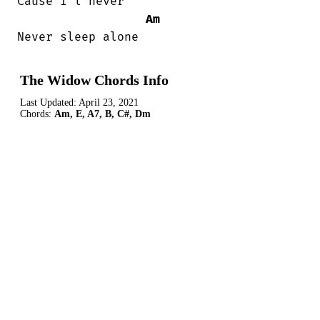
Cause I'l never

Am
Never sleep alone
The Widow Chords Info
Last Updated:
April 23, 2021
Chords:
Am, E, A7, B, C#, Dm