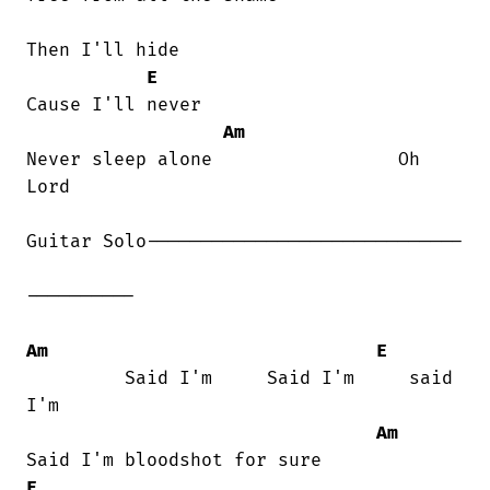
Then I'll hide

E
Cause I'll never

Am
Never sleep alone                 Oh

Lord

Guitar Solo-----------------------------

----------

Am
E
         Said I'm     Said I'm     said

I'm

Am
E