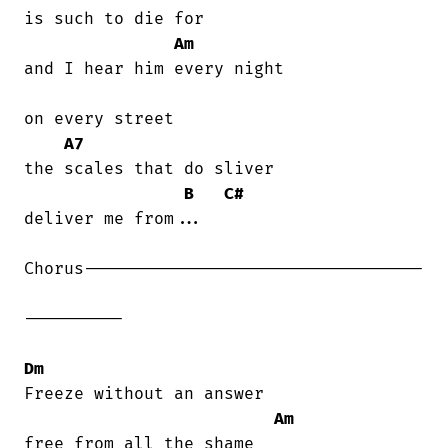
is such to die for

Am
and I hear him every night

on every street

A7
the scales that do sliver

B
C#
deliver me from...

Chorus----------------------------------

----------

Dm
Freeze without an answer

Am
free from all the shame
