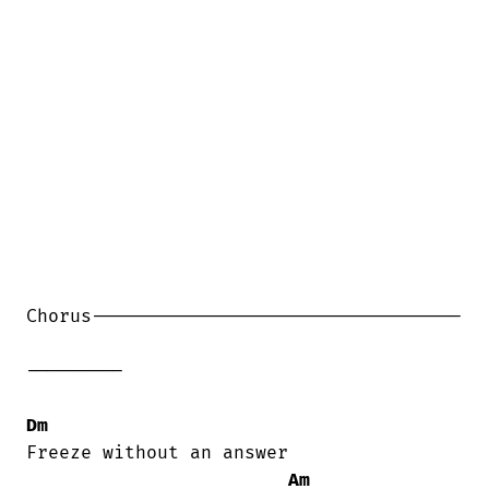
Chorus----------------------------------

---------

Dm
Freeze without an answer

Am