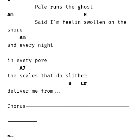
Am
E
         Said I'm feelin swollen on the

shore

Am
and every night

in every pore

A7
the scales that do slither

B
C#
deliver me from...

Chorus----------------------------------

----------

Dm