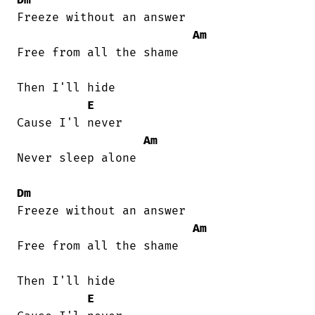
Freeze without an answer

Am
Free from all the shame

Then I'll hide

E
Cause I'l never

Am
Never sleep alone

Dm
Freeze without an answer

Am
Free from all the shame

Then I'll hide

E