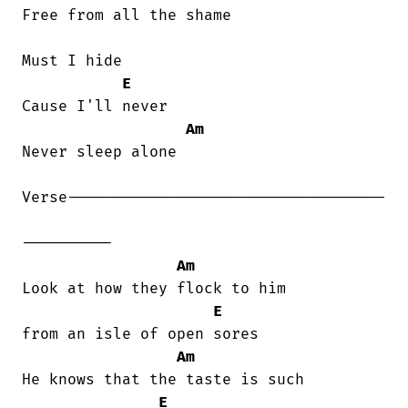
Free from all the shame

Must I hide

E
Cause I'll never

Am
Never sleep alone

Verse-----------------------------------

----------

Am
Look at how they flock to him

E
from an isle of open sores

Am
He knows that the taste is such

E