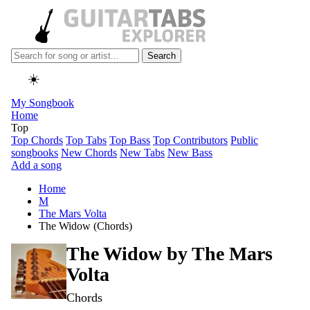
Search
☀️
My Songbook
Home
Top
Top Chords
Top Tabs
Top Bass
Top Contributors
Public
songbooks
New Chords
New Tabs
New Bass
Add a song
Home
M
The Mars Volta
The Widow (Chords)
The Widow by
The Mars
Volta
Chords