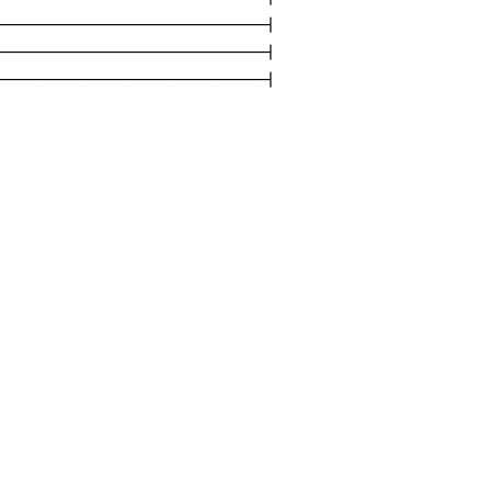
------------------------|

------------------------|

-------------------------|