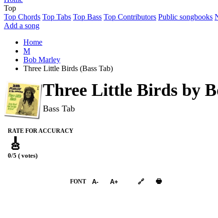
Top
Top Chords
Top Tabs
Top Bass
Top Contributors
Public songbooks
Add a song
Home
M
Bob Marley
Three Little Birds (Bass Tab)
Three Little Birds by
B
Bass Tab
RATE FOR ACCURACY
🎸
0/5 ( votes)
➕︎ Songbook
🖶
FONT
A-
A+
🔗