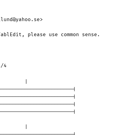
lund@yahoo.se>

ablEdit, please use common sense.

        |                

------------------------|

------------------------|

------------------------|

------------------------|

        |                

------------------------|
