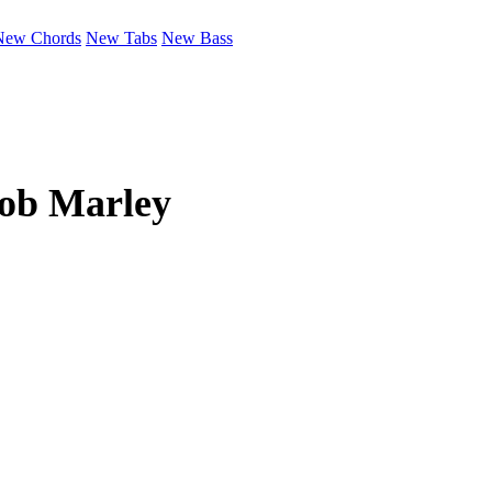
New Chords
New Tabs
New Bass
ob Marley