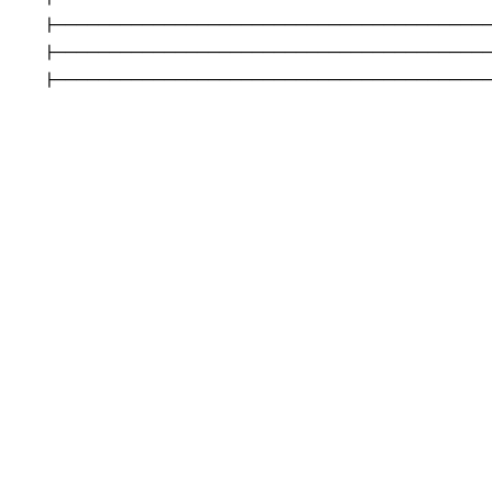
|----------------------------------------
|----------------------------------------
|---------------------------------------