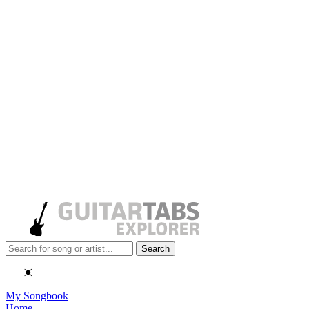
Search
☀️
My Songbook
Home