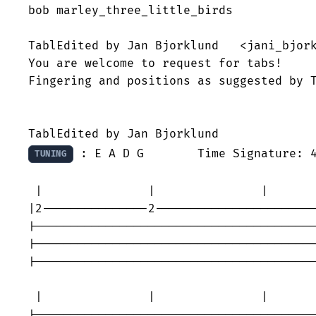
bob marley_three_little_birds

TablEdited by Jan Bjorklund   <jani_bjork
You are welcome to request for tabs!

Fingering and positions as suggested by T
 : E A D G 	Time Signature: 4/4

TUNING
 |               |               |       
|2---------------2-----------------------
|----------------------------------------
|----------------------------------------
|----------------------------------------
 |               |               |       
|----------------------------------------