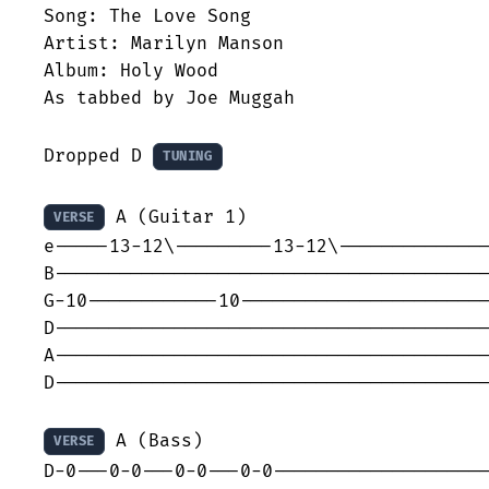
Song: The Love Song

Artist: Marilyn Manson

Album: Holy Wood

As tabbed by Joe Muggah

Dropped D 
TUNING
 A (Guitar 1)

VERSE
e-----13-12\---------13-12\--------------
B----------------------------------------
G-10------------10-----------------------
D----------------------------------------
A----------------------------------------
D----------------------------------------
 A (Bass)

VERSE
D-0---0-0---0-0---0-0--------------------