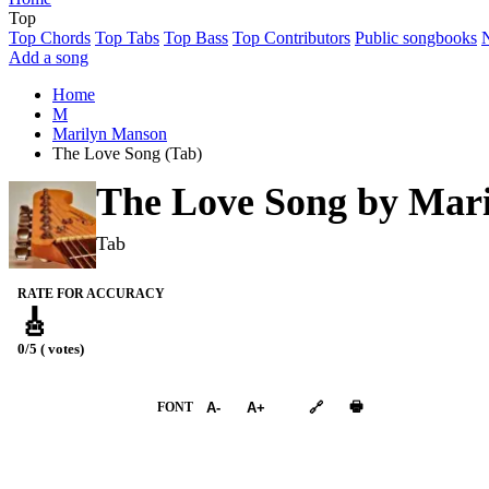
Top
Top Chords
Top Tabs
Top Bass
Top Contributors
Public songbooks
Add a song
Home
M
Marilyn Manson
The Love Song (Tab)
The Love Song by
Mari
Tab
RATE FOR ACCURACY
🎸
0/5 ( votes)
➕︎ Songbook
🖶
FONT
A-
A+
🔗