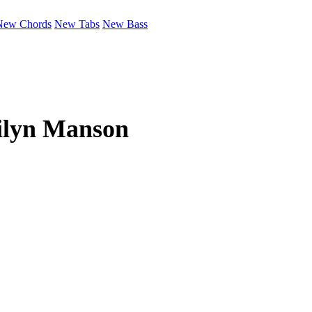
New Chords
New Tabs
New Bass
lyn Manson