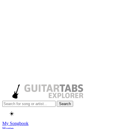
Search
☀️
My Songbook
Home