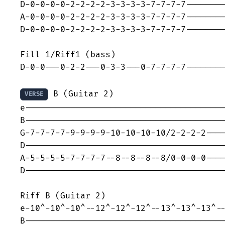
D-0-0-0-0-2-2-2-2-3-3-3-3-7-7-7-7--------
A-0-0-0-0-2-2-2-2-3-3-3-3-7-7-7-7--------
D-0-0-0-0-2-2-2-2-3-3-3-3-7-7-7-7--------
Fill 1/Riff1 (bass)

D-0-0---0-2-2---0-3-3---0-7-7-7-7--------
 B (Guitar 2)

VERSE
e----------------------------------------
B----------------------------------------
G-7-7-7-7-9-9-9-9-10-10-10-10/2-2-2-2----
D----------------------------------------
A-5-5-5-5-7-7-7-7--8--8--8--8/0-0-0-0----
D----------------------------------------
Riff B (Guitar 2)

e-10^-10^-10^--12^-12^-12^--13^-13^-13^--
B----------------------------------------