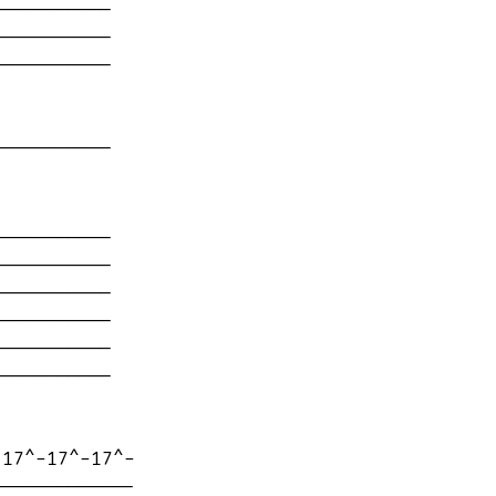
----------

----------

----------

----------

----------

----------

----------

----------

----------

----------

17^-17^-17^-

------------
