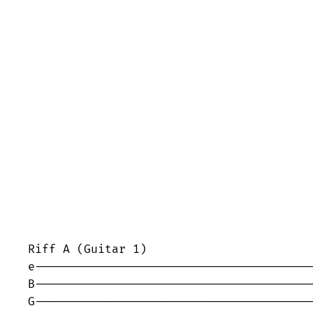
Riff A (Guitar 1)

e----------------------------------------
B----------------------------------------
G----------------------------------------