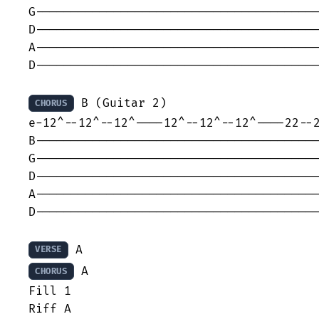
G----------------------------------------
D----------------------------------------
A----------------------------------------
D----------------------------------------
 B (Guitar 2)

CHORUS
e-12^--12^--12^----12^--12^--12^----22--2
B----------------------------------------
G----------------------------------------
D----------------------------------------
A----------------------------------------
D----------------------------------------
VERSE
 A

CHORUS
Fill 1
