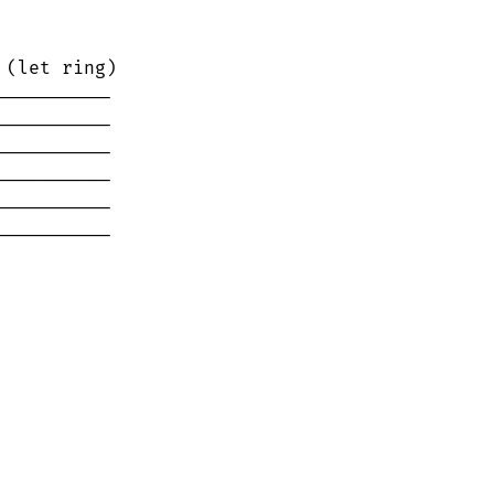
(let ring)

----------

----------

----------

----------

----------

----------
