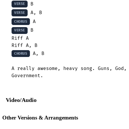
VERSE
VERSE
CHORUS
 B

VERSE
Riff A

 A, B

CHORUS
A really awesome, heavy song. Guns, God, 
Government.
Video/Audio
Other Versions & Arrangements