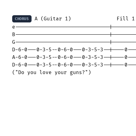
 A (Guitar 1)               Fill 1 
CHORUS
e-------------------------------|--------
B-------------------------------|--------
G-------------------------------|--------
D-6-0---0-3-5--0-6-0---0-3-5-3--|----0---
A-6-0---0-3-5--0-6-0---0-3-5-3--|----0---
D-6-0---0-3-5--0-6-0---0-3-5-3--|----0---
("Do you love your guns?")