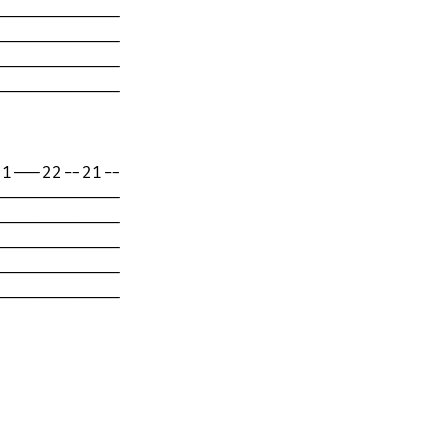
------------

------------

------------

------------

1---22--21--

------------

------------

------------

------------

------------
