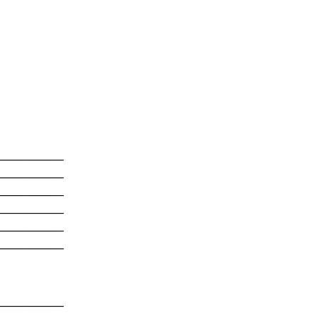
---------

---------

---------

---------

---------

---------

---------
