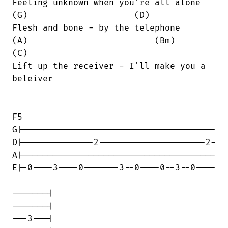
Feeling unknown when you're all alone

(G)                     (D)

Flesh and bone - by the telephone

(A)                         (Bm)        

(C)

Lift up the receiver - I'll make you a

beleiver

F5

G|--------------------------------------

D|--------------2---------------------2-

A|--------------------------------------

E|-0----3----0-------3--0----0--3--0----

-------|

-------|

---3---|
