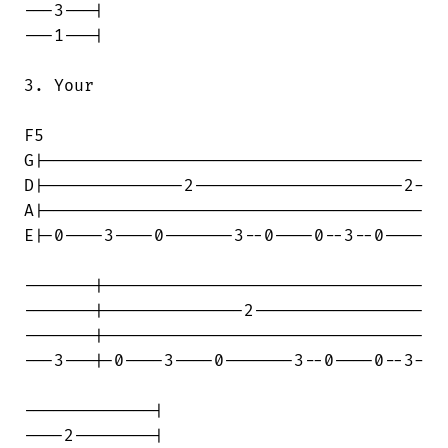
---3---|

---1---|

3. Your

F5

G|--------------------------------------

D|--------------2---------------------2-

A|--------------------------------------

E|-0----3----0-------3--0----0--3--0----

-------|--------------------------------

-------|--------------2-----------------

-------|--------------------------------

---3---|-0----3----0-------3--0----0--3-

-------------|

----2--------|
