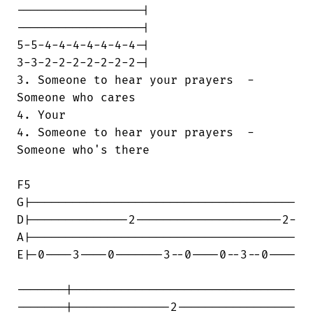
------------------|

------------------|

5-5-4-4-4-4-4-4-4-|

3-3-2-2-2-2-2-2-2-|

3. Someone to hear your prayers  -  

Someone who cares                       

4. Your

4. Someone to hear your prayers  -  

Someone who's there

F5

G|--------------------------------------

D|--------------2---------------------2-

A|--------------------------------------

E|-0----3----0-------3--0----0--3--0----

-------|--------------------------------

-------|--------------2-----------------
