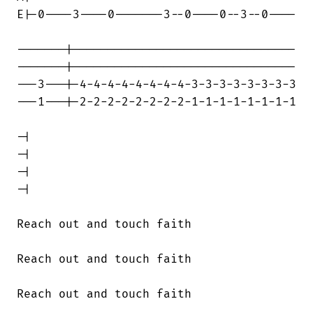
E|-0----3----0-------3--0----0--3--0----

-------|--------------------------------

-------|--------------------------------

---3---|-4-4-4-4-4-4-4-4-3-3-3-3-3-3-3-3

---1---|-2-2-2-2-2-2-2-2-1-1-1-1-1-1-1-1

-|

-|

-|

-|

Reach out and touch faith

Reach out and touch faith

Reach out and touch faith
