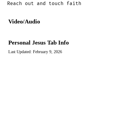
Reach out and touch faith
Video/Audio
Personal Jesus Tab Info
Last Updated:
February 9, 2026