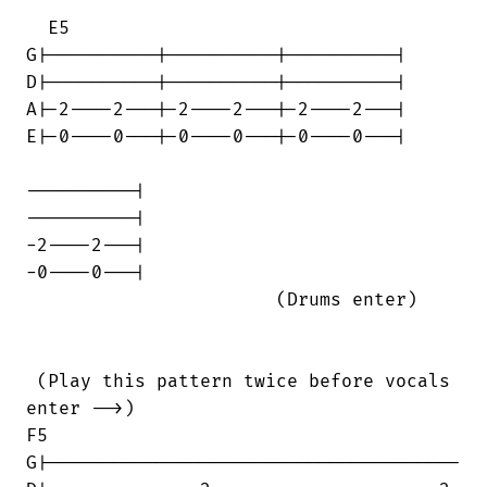
  E5

G|----------|----------|----------|

D|----------|----------|----------|

A|-2----2---|-2----2---|-2----2---|

E|-0----0---|-0----0---|-0----0---|

----------|

----------|

-2----2---|

-0----0---|

                       (Drums enter)

 (Play this pattern twice before vocals

enter -->)                              

F5

G|--------------------------------------
