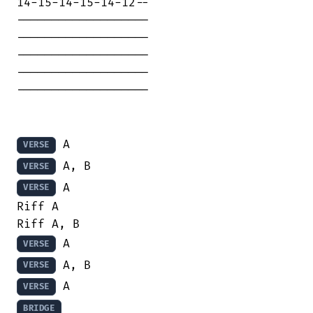
14-15-14-15-14-12--

-------------------

-------------------

-------------------

-------------------

-------------------

VERSE
VERSE
 A

VERSE
Riff A

VERSE
VERSE
VERSE
BRIDGE