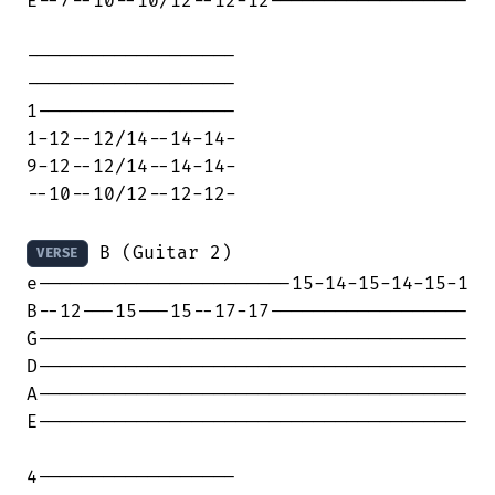
E--7--10--10/12--12-12------------------

-------------------

-------------------

1------------------

1-12--12/14--14-14-

9-12--12/14--14-14-

--10--10/12--12-12-

 B (Guitar 2)

VERSE
e-----------------------15-14-15-14-15-1

B--12---15---15--17-17------------------

G---------------------------------------

D---------------------------------------

A---------------------------------------

E---------------------------------------

4------------------
