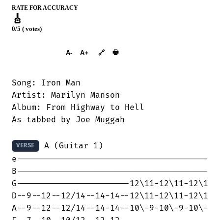
RATE FOR ACCURACY
🎸
0/5 ( votes)
➕︎ Songbook
🖶
A-
A+
🔗
Song: Iron Man

Artist: Marilyn Manson

Album: From Highway to Hell

As tabbed by Joe Muggah

 A (Guitar 1)

VERSE
e---------------------------------------

B---------------------------------------

G-----------------------12\11-12\11-12\1

D--9--12--12/14--14-14--12\11-12\11-12\1

A--9--12--12/14--14-14--10\-9-10\-9-10\-
