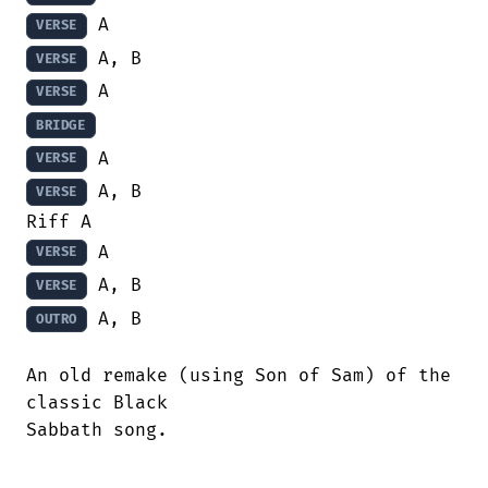
VERSE
VERSE
VERSE
BRIDGE
VERSE
 A, B

VERSE
VERSE
VERSE
 A, B

OUTRO
An old remake (using Son of Sam) of the

classic Black

Sabbath song.