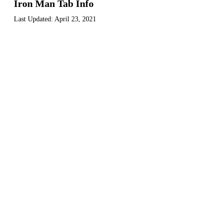
Iron Man Tab Info
Last Updated:
April 23, 2021