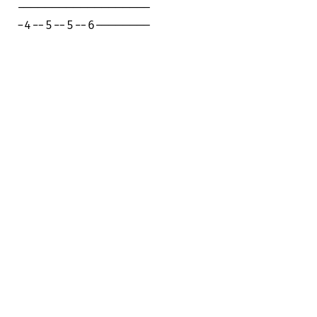
-------------------

-4--5--5--6--------