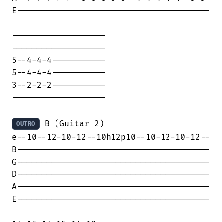
E---------------------------------------

-------------------

-------------------

5--4-4-4-----------

5--4-4-4-----------

3--2-2-2-----------

-------------------

 B (Guitar 2)

OUTRO
e--10--12-10-12--10h12p10--10-12-10-12--

B---------------------------------------

G---------------------------------------

D---------------------------------------

A---------------------------------------

E---------------------------------------
