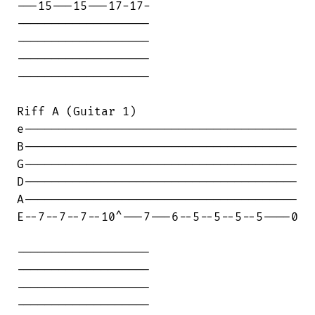
---15---15---17-17-

-------------------

-------------------

-------------------

-------------------

Riff A (Guitar 1)

e---------------------------------------

B---------------------------------------

G---------------------------------------

D---------------------------------------

A---------------------------------------

E--7--7--7--10^---7---6--5--5--5--5----0

-------------------

-------------------

-------------------

-------------------
