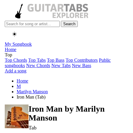
Search
☀️
My Songbook
Home
Top
Top Chords
Top Tabs
Top Bass
Top Contributors
Public
songbooks
New Chords
New Tabs
New Bass
Add a song
Home
M
Marilyn Manson
Iron Man (Tab)
Iron Man by
Marilyn
Manson
Tab