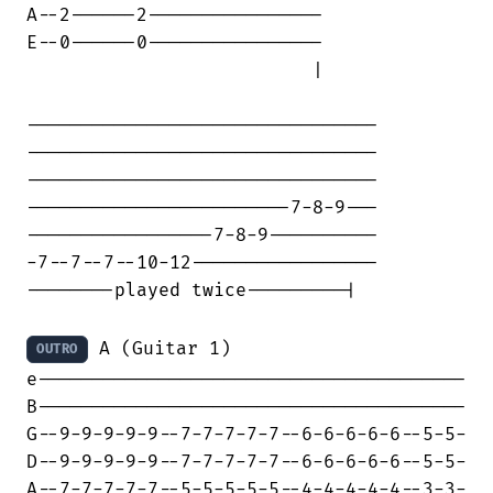
A--2------2----------------

E--0------0----------------

                          |

--------------------------------

--------------------------------

--------------------------------

------------------------7-8-9---

-----------------7-8-9----------

-7--7--7--10-12-----------------

--------played twice---------|

 A (Guitar 1)

OUTRO
e---------------------------------------

B---------------------------------------

G--9-9-9-9-9--7-7-7-7-7--6-6-6-6-6--5-5-

D--9-9-9-9-9--7-7-7-7-7--6-6-6-6-6--5-5-

A--7-7-7-7-7--5-5-5-5-5--4-4-4-4-4--3-3-
