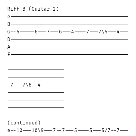
Riff B (Guitar 2)

e---------------------------------------

B---------------------------------------

G--6-----6---7---6---4----7---7\6---4---

D---------------------------------------

A---------------------------------------

E---------------------------------------

-------------------

-------------------

-7---7\6--4--------

-------------------

-------------------

-------------------

(continued)

e--10---10\9---7--7---5----5---5/7--7---
