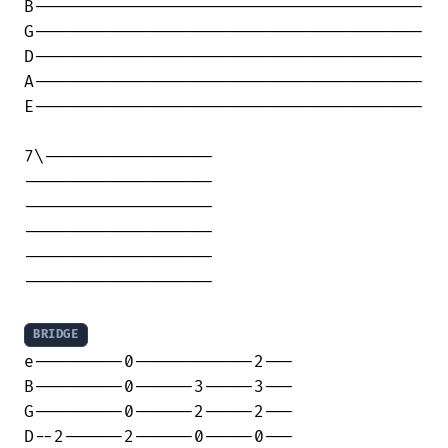
B---------------------------------------

G---------------------------------------

D---------------------------------------

A---------------------------------------

E---------------------------------------

7\-----------------

-------------------

-------------------

-------------------

-------------------

-------------------

BRIDGE
e---------0------------2---

B---------0------3-----3---

G---------0------2-----2---

D--2------2------0-----0---
