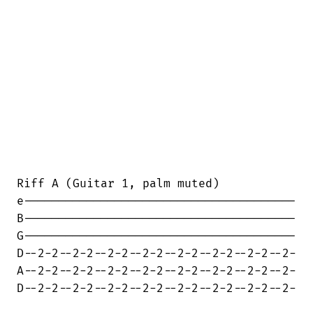
Riff A (Guitar 1, palm muted)

e---------------------------------------

B---------------------------------------

G---------------------------------------

D--2-2--2-2--2-2--2-2--2-2--2-2--2-2--2-

A--2-2--2-2--2-2--2-2--2-2--2-2--2-2--2-

D--2-2--2-2--2-2--2-2--2-2--2-2--2-2--2-
