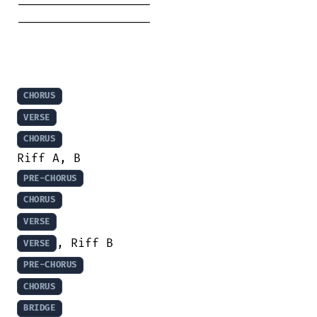
-------------------

-------------------

CHORUS
VERSE
CHORUS
PRE-CHORUS
CHORUS
VERSE
VERSE
PRE-CHORUS
CHORUS
BRIDGE