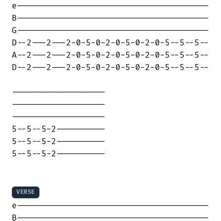
e---------------------------------------

B---------------------------------------

G---------------------------------------

D--2---2---2-0-5-0-2-0-5-0-2-0-5--5--5--

A--2---2---2-0-5-0-2-0-5-0-2-0-5--5--5--

D--2---2---2-0-5-0-2-0-5-0-2-0-5--5--5--

-------------------

-------------------

-------------------

5--5--5-2----------

5--5--5-2----------

5--5--5-2----------

VERSE
e---------------------------------------

B---------------------------------------
