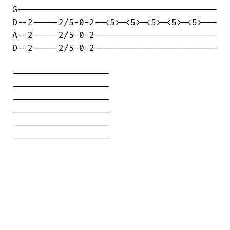
G---------------------------------------

D--2-----2/5-0-2--<5>-<5>-<5>-<5>-<5>---

A--2-----2/5-0-2------------------------

D--2-----2/5-0-2------------------------

-------------------

-------------------

-------------------

-------------------

-------------------

-------------------