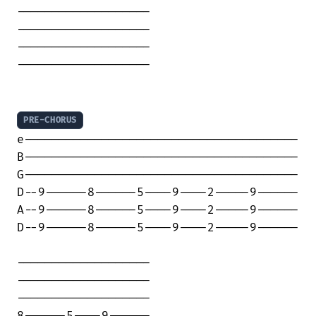
-------------------

-------------------

-------------------

-------------------

PRE-CHORUS
e---------------------------------------

B---------------------------------------

G---------------------------------------

D--9------8------5----9----2-----9------

A--9------8------5----9----2-----9------

D--9------8------5----9----2-----9------

-------------------

-------------------

-------------------

8------5----9------
