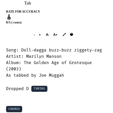
Tab
RATE FOR ACCURACY
🎸
0/5 ( votes)
➕︎ Songbook
🖶
-
+
A-
A+
🔗
Song: Doll-dagga buzz-buzz ziggety-zag

Artist: Marilyn Manson

Album: The Golden Age of Grotesque

(2003)

As tabbed by Joe Muggah

Dropped D 
TUNING
CHORUS