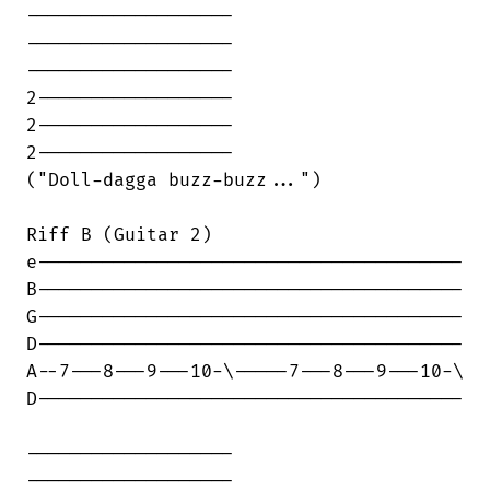
-------------------

-------------------

-------------------

2------------------

2------------------

2------------------

("Doll-dagga buzz-buzz...")

Riff B (Guitar 2)

e---------------------------------------

B---------------------------------------

G---------------------------------------

D---------------------------------------

A--7---8---9---10-\-----7---8---9---10-\

D---------------------------------------

-------------------

-------------------
