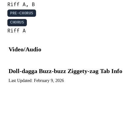
PRE-CHORUS
CHORUS
Riff A
Video/Audio
Doll-dagga Buzz-buzz Ziggety-zag Tab Info
Last Updated:
February 9, 2026