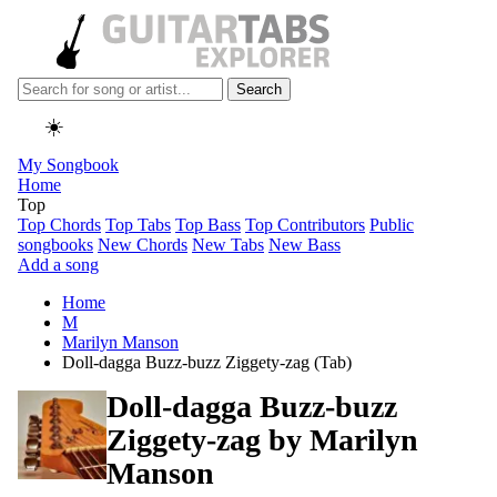
Search
☀️
My Songbook
Home
Top
Top Chords
Top Tabs
Top Bass
Top Contributors
Public
songbooks
New Chords
New Tabs
New Bass
Add a song
Home
M
Marilyn Manson
Doll-dagga Buzz-buzz Ziggety-zag (Tab)
Doll-dagga Buzz-buzz
Ziggety-zag by
Marilyn
Manson