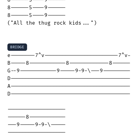
8------5----9------

8------5----9------

("All the thug rock kids...")

BRIDGE
e--------7^v------------------------7^v-

B-----8------------8-------------8------

G--9------------9-----9-9-\---9---------

D---------------------------------------

A---------------------------------------

D---------------------------------------

-------------------

------8------------

---9-----9-9-\-----

-------------------
