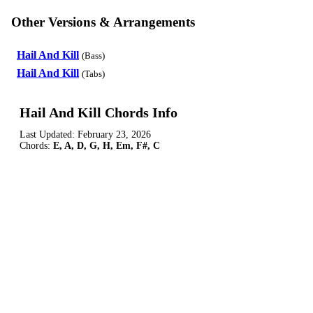
Other Versions & Arrangements
Hail And Kill
(Bass)
Hail And Kill
(Tabs)
Hail And Kill Chords Info
Last Updated:
February 23, 2026
Chords:
E, A, D, G, H, Em, F#, C