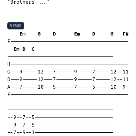
"Brothers ..."

VERSE
Em
G
D
Em
D
G
F#
E---------------------------------------

Em
D
C
-----------------------------------

H---------------------------------------

G---9-----12---7------9-----7-----12--11

D---9-----12---7------9-----7-----12--11

A---7-----10---5------7-----5-----10--9-

E---------------------------------------

-----------------------------------

--9--7--5--------------------------

--9--7--5--------------------------

--7--5--3--------------------------
