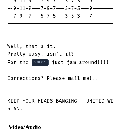
--9-11-9---7-9-7---5-7-5---9-------

--9-11-9---7-9-7---5-7-5---9-------

--7-9--7---5-7-5---3-5-3---7-------

-----------------------------------

Well, that's it.

Pretty easy, isn't it?

For the 
 just jam around!!!!

SOLO:
Corrections? Please mail me!!!

KEEP YOUR HEADS BANGING - UNITED WE

STAND!!!!!
Video/Audio