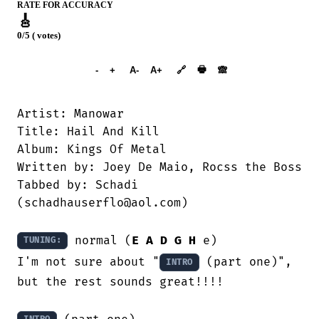
RATE FOR ACCURACY
🎸
0/5 ( votes)
➕︎ Songbook
🖶
-
+
A-
A+
🔗
🙈︎
Artist: Manowar

Title: Hail And Kill

Album: Kings Of Metal

Written by: Joey De Maio, Rocss the Boss

Tabbed by: Schadi

(schadhauserflo@aol.com)

 normal (
E
A
D
G
H
 e)

TUNING:
I'm not sure about "
 (part one)", 
INTRO
but the rest sounds great!!!!
