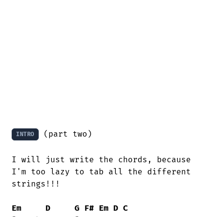
 (part two)

INTRO
I will just write the chords, because

I'm too lazy to tab all the different

strings!!!

Em
D
G
F#
Em
D
C