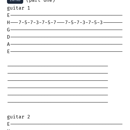
 (part one)

INTRO
guitar 1

E---------------------------------------

H---7-5-7-3-7-5-7---7-5-7-3-7-5-3-------

G---------------------------------------

D---------------------------------------

A---------------------------------------

E---------------------------------------

-----------------------------------

-----------------------------------

-----------------------------------

-----------------------------------

-----------------------------------

-----------------------------------

guitar 2

E---------------------------------------
