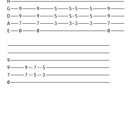
H---------------------------------------

G---9-----9-----5----5-5----5-----9-----

D---9-----9-----5----5-5----5-----9-----

A---7-----7-----3----3-3----3-----7-----

E---0-----0-----------------------0-----

-----------------------------------

-----------------------------------

9----------------------------------

9-----9--7--5----------------------

7-----7--5--3----------------------

0----------------------------------