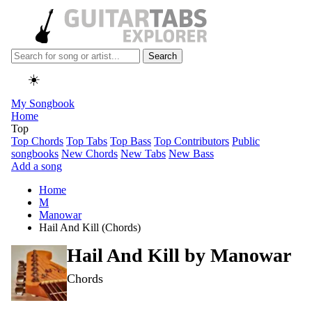
Search
☀️
My Songbook
Home
Top
Top Chords
Top Tabs
Top Bass
Top Contributors
Public
songbooks
New Chords
New Tabs
New Bass
Add a song
Home
M
Manowar
Hail And Kill (Chords)
Hail And Kill by
Manowar
Chords