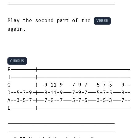
-----------------------------------

Play the second part of the 
VERSE
again.

CHORUS
E--------|------------------------------

H--------|------------------------------

G--------|--9-11-9---7-9-7---5-7-5---9--

D--5-7-9-|--9-11-9---7-9-7---5-7-5---9--

A--3-5-7-|--7-9--7---5-7-5---3-5-3---7--

E--------|------------------------------

-----------------------------------

-----------------------------------
