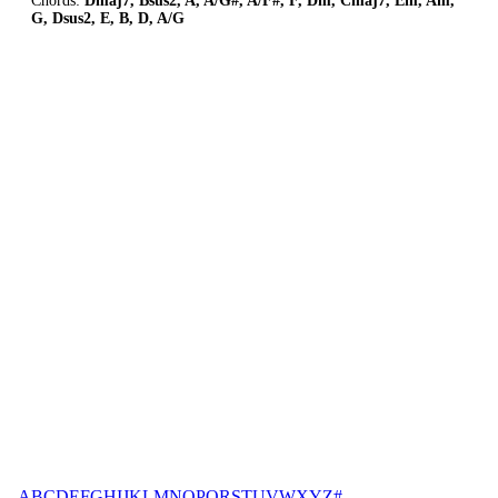
Chords:
Dmaj7, Bsus2, A, A/G#, A/F#, F, Dm, Cmaj7, Em, Am,
G, Dsus2, E, B, D, A/G
A
B
C
D
E
F
G
H
I
J
K
L
M
N
O
P
Q
R
S
T
U
V
W
X
Y
Z
#