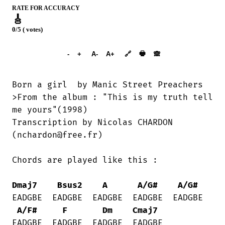
RATE FOR ACCURACY
🎸
0/5 ( votes)
➕︎ Songbook
🖶
-
+
A-
A+
🔗
🙈︎
Born a girl  by Manic Street Preachers

>From the album : "This is my truth tell

me yours"(1998)

Transcription by Nicolas CHARDON

(nchardon@free.fr)

Chords are played like this :

Dmaj7
Bsus2
A
A/G#
A/G#
EADGBE  EADGBE  EADGBE  EADGBE  EADGBE 

A/F#
F
Dm
Cmaj7
EADGBE  EADGBE  EADGBE  EADGBE
