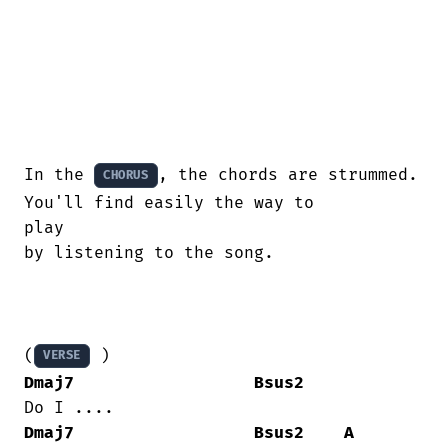
In the 
, the chords are strummed. 
CHORUS
You'll find easily the way to

play

by listening to the song.

(
VERSE
Dmaj7
Bsus2
Dmaj7
Bsus2
A