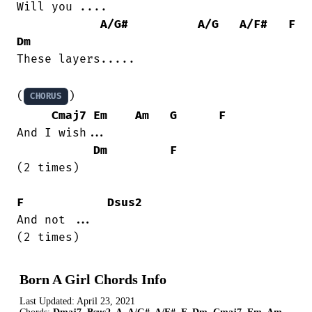
Will you ....

A/G#
A/G
A/F#
F
Dm
These layers.....

(
)

CHORUS
Cmaj7
Em
Am
G
F
And I wish...

Dm
F
(2 times)

F
Dsus2
And not ...

(2 times)
Born A Girl Chords Info
Last Updated:
April 23, 2021