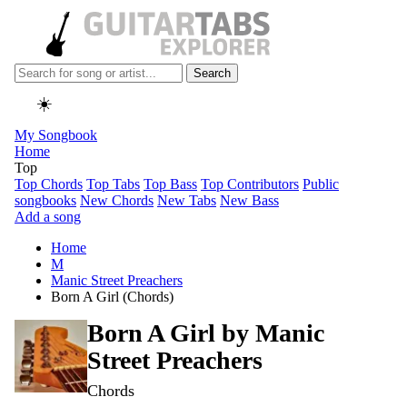
Search
☀️
My Songbook
Home
Top
Top Chords
Top Tabs
Top Bass
Top Contributors
Public
songbooks
New Chords
New Tabs
New Bass
Add a song
Home
M
Manic Street Preachers
Born A Girl (Chords)
Born A Girl by
Manic
Street Preachers
Chords