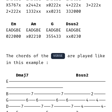
X5767x  x2442x  x0222x  4x222x  3x222x 

2x222x  1332xx  xx0231  332000

Em
Am
G
Dsus2
EADGBE  EADGBE  EADGBE  EADGBE

022000  x02210  355433  xx0230

The chords of the 
 are played like 
VERSE
in this example :

Dmaj7
Bsus2
E---------------------------------------

-----------------------

B---------7-----------7-----------2-----

G-------6---6-------6---6-------4---4---

D-----7-------7---7-------7---4-------4-
