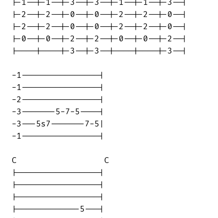
|-1--|-1--|-3--|-3--|-1--|-1--|-3--|

|-2--|-2--|-0--|-0--|-2--|-2--|-0--|

|-2--|-2--|-0--|-0--|-2--|-2--|-0--|

|-0--|-0--|-2--|-2--|-0--|-0--|-2--|

|----|----|-3--|-3--|----|----|-3--|

-1----------------|

-1----------------|

-2----------------|

-3-------5-7-5----|

-3---5s7-------7-5|

-1----------------|

C                  C

|-----------------|

|-----------------|

|-----------------|

|-------------5---|
