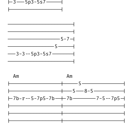
|-3---5p3-5s7-----|

|-----------------|

----------------------|

----------------------|

------------------5-7-|

----------------5-----|

---3-3--5p3-5s7-------|

----------------------|

  Am                Am

|-----------------|-----5--------------|

|-----------------|---5---8-5----------|

|-7b-r--5-7p5-7b--|-7b--------7-5--7p5-|

|-----------------|--------------------|

|-----------------|--------------------|

|-----------------|--------------------|
