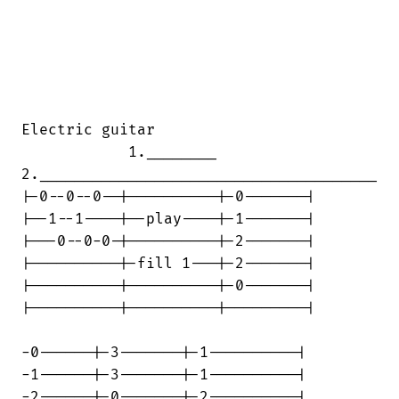
Electric guitar

            1.________

2.______________________________________

|-0--0--0--|----------|-0-------|

|--1--1----|--play----|-1-------|

|---0--0-0-|----------|-2-------|

|----------|-fill 1---|-2-------|

|----------|----------|-0-------|

|----------|----------|---------|

-0------|-3-------|-1----------|

-1------|-3-------|-1----------|

-2------|-0-------|-2----------|
