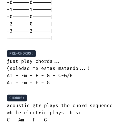
-0------0------|

-1------1------|

-0------0------|

-2------0------|

-3------2------|

---------------|

PRE-CHORUS:
just play chords...

(soledad me estas matando...)

Am - Em - F - G - C-G/B

Am - Em - F - G

CHORUS:
acoustic gtr plays the chord sequence

while electric plays this:

C - Am - F - G
