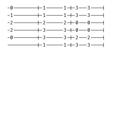
-0--------|-1------1-|-3---3----|

-1--------|-1------1-|-3---3----|

-2--------|-2------2-|-0---0----|

-2--------|-3------3-|-0---0----|

-0--------|-3------3-|-2---2----|

----------|-1------1-|-3---3----|