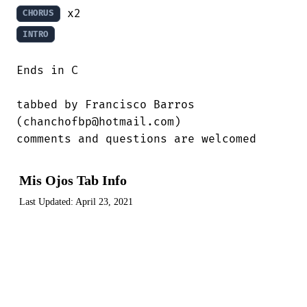
CHORUS
INTRO
Ends in C

tabbed by Francisco Barros

(chanchofbp@hotmail.com)

comments and questions are welcomed
Mis Ojos Tab Info
Last Updated:
April 23, 2021