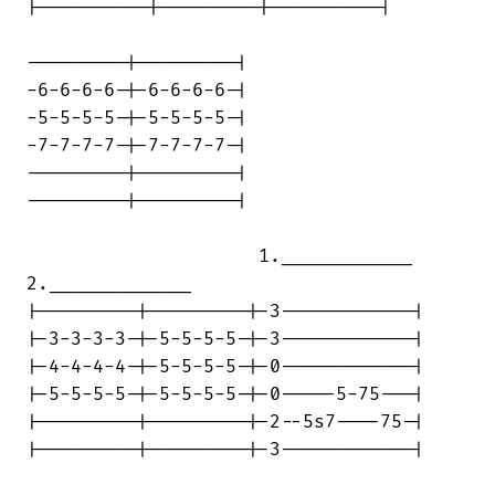
|----------|---------|----------|

---------|---------|

-6-6-6-6-|-6-6-6-6-|

-5-5-5-5-|-5-5-5-5-|

-7-7-7-7-|-7-7-7-7-|

---------|---------|

---------|---------|

                     1.____________

2._____________

|---------|---------|-3------------|

|-3-3-3-3-|-5-5-5-5-|-3------------|

|-4-4-4-4-|-5-5-5-5-|-0------------|

|-5-5-5-5-|-5-5-5-5-|-0-----5-75---|

|---------|---------|-2--5s7----75-|

|---------|---------|-3------------|
