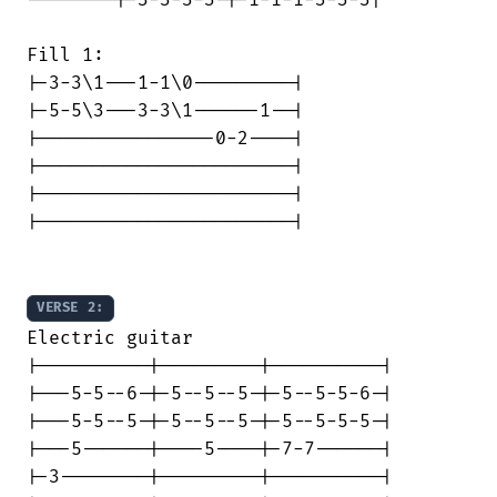
Fill 1:

|-3-3\1---1-1\0---------|

|-5-5\3---3-3\1------1--|

|----------------0-2----|

|-----------------------|

|-----------------------|

|-----------------------|

VERSE 2:
Electric guitar

|----------|---------|----------|

|---5-5--6-|-5--5--5-|-5--5-5-6-|

|---5-5--5-|-5--5--5-|-5--5-5-5-|

|---5------|----5----|-7-7------|

|-3--------|---------|----------|
