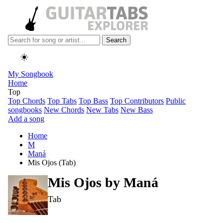
Search
☀️
My Songbook
Home
Top
Top Chords
Top Tabs
Top Bass
Top Contributors
Public
songbooks
New Chords
New Tabs
New Bass
Add a song
Home
M
Maná
Mis Ojos (Tab)
Mis Ojos by
Maná
Tab