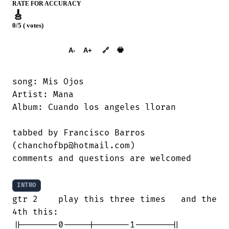
RATE FOR ACCURACY
🎸
0/5 ( votes)
➕︎ Songbook
🖶
A-
A+
🔗
song: Mis Ojos

Artist: Mana

Album: Cuando los angeles lloran

tabbed by Francisco Barros

(chanchofbp@hotmail.com)

comments and questions are welcomed

INTRO
gtr 2    play this three times   and the

4th this:

||-------0-----|-------1-------||
