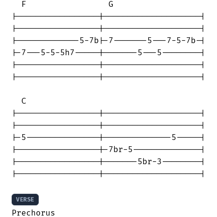
  F                 G

|-----------------|--------------------|

|-----------------|--------------------|

|-------------5-7b|-7-------5---7-5-7b-|

|-7---5-5-5h7-----|-------5---5--------|

|-----------------|--------------------|

|-----------------|--------------------|

  C

|-----------------|--------------------|

|-----------------|--------------------|

|-5---------------|--------------5-----|

|-----------------|-7br-5--------------|

|-----------------|-------5br-3--------|

|-----------------|--------------------|

VERSE