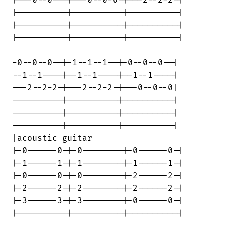
|----------|----------|----------|

|----------|----------|----------|

|----------|----------|----------|

-0--0--0--|-1--1--1--|-0--0--0--|

--1--1----|--1--1----|--1--1----|

---2--2-2-|---2--2-2-|---0--0--0|

----------|----------|----------|

----------|----------|----------|

----------|----------|----------|

|acoustic guitar

|-0------0-|-0--------|-0------0-|

|-1------1-|-1--------|-1------1-|

|-0------0-|-0--------|-2------2-|

|-2------2-|-2--------|-2------2-|

|-3------3-|-3--------|-0------0-|

|----------|----------|----------|
