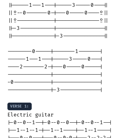
||-----1---1---|-----3-----0---||

||º--0-------0-|---0-----0----º||

||º------------|--------------º||

||-3-----------|---------------||

||-------------|-3-------------||

--------0-----|-------1-------|

------1---1---|-----3-----0---|

----2-------2-|---0-----0-----|

--------------|---------------|

-0------------|---------------|

--------------|-3-------------|

VERSE 1:
Electric guitar

|-0--0--1--|-0--0--0--|-0--0--1--|

|--1--1--1-|--1--1----|--1--1----|

|---0--0---|---0--0-0-|---2--2-2-|
