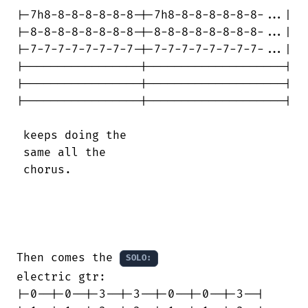
|-7h8-8-8-8-8-8-8-|-7h8-8-8-8-8-8-8-...|

|-8-8-8-8-8-8-8-8-|-8-8-8-8-8-8-8-8-...|

|-7-7-7-7-7-7-7-7-|-7-7-7-7-7-7-7-7-...|

|-----------------|--------------------|

|-----------------|--------------------|

|-----------------|--------------------|

 keeps doing the

 same all the

 chorus.

Then comes the 
SOLO:
electric gtr:

|-0--|-0--|-3--|-3--|-0--|-0--|-3--|
