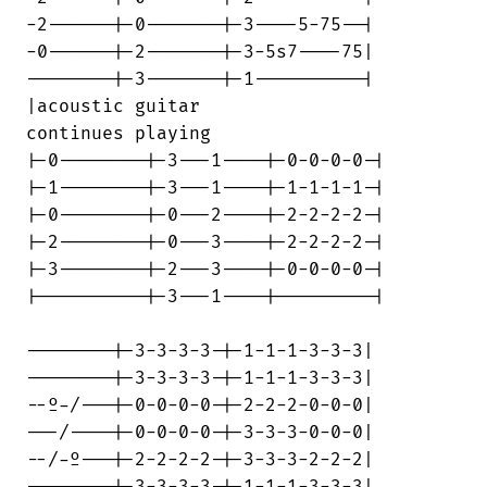
-2------|-0-------|-3----5-75--|

-0------|-2-------|-3-5s7----75|

--------|-3-------|-1----------|

|acoustic guitar                        

continues playing

|-0--------|-3---1----|-0-0-0-0-|

|-1--------|-3---1----|-1-1-1-1-|

|-0--------|-0---2----|-2-2-2-2-|

|-2--------|-0---3----|-2-2-2-2-|

|-3--------|-2---3----|-0-0-0-0-|

|----------|-3---1----|---------|

--------|-3-3-3-3-|-1-1-1-3-3-3|

--------|-3-3-3-3-|-1-1-1-3-3-3|

--º-/---|-0-0-0-0-|-2-2-2-0-0-0|

---/----|-0-0-0-0-|-3-3-3-0-0-0|

--/-º---|-2-2-2-2-|-3-3-3-2-2-2|

--------|-3-3-3-3-|-1-1-1-3-3-3|
