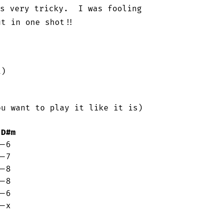
s very tricky.  I was fooling

t in one shot!!

)

u want to play it like it is)

D#m
-x
