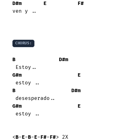
D#m
E
F#
ven y ..

CHORUS:
B
D#m
G#m
E
B
D#m
G#m
E
 estoy ..

<
B
-
E
-
B
-
E
-
F#
-
F#
> 2X
