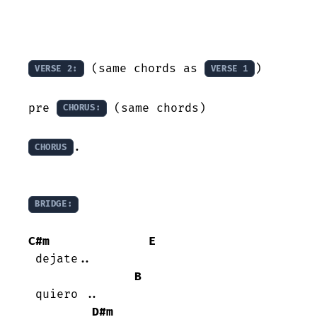
 (same chords as 
)

VERSE 2:
VERSE 1
pre 
 (same chords)

CHORUS:
.

CHORUS
BRIDGE:
C#m
E
 dejate..

B
 quiero ..

D#m