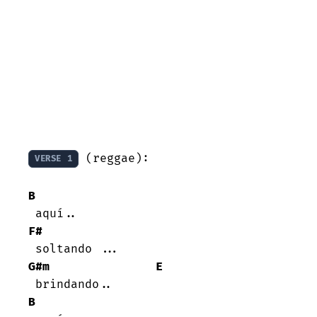
 (reggae):

VERSE 1
B
F#
G#m
E
B