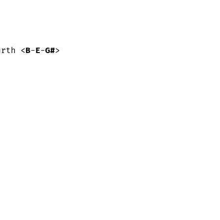
urth <
B
-
E
-
G#
>