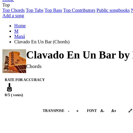
Top
Top Chords
Top Tabs
Top Bass
Top Contributors
Public songbooks
Add a song
Home
M
Maná
Clavado En Un Bar (Chords)
Clavado En Un Bar by
Chords
RATE FOR ACCURACY
🎸
0/5 ( votes)
➕︎ Songbook
TRANSPOSE
-
+
FONT
A-
A+
🔗