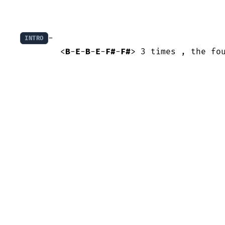
- 

INTRO
	<
B
-
E
-
B
-
E
-
F#
-
F#
> 3 times , the fo