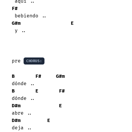
F#
G#m
E
 y ..

pre 
CHORUS:
B
F#
G#m
B
E
F#
D#m
E
D#m
E