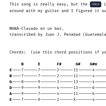
This song is really easy, but the 
 i
SOLO
around with my guitar and I figured it ou
MANÁ-Clavado en un bar.

transcribed by Juan J. Penabad (Guatemala
Chords:  (use this chord possitions if yo
B
E
F#
G#
G#m
E
B
G
D
A
E
----7------X-------2------X-------4-----