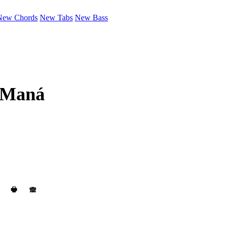
New Chords
New Tabs
New Bass
Maná
🖶
🙈︎