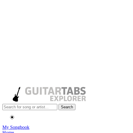
Search
☀️
My Songbook
Home