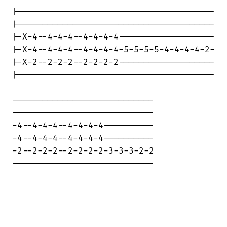
|---------------------------------------

|---------------------------------------

|-X-4--4-4-4--4-4-4-4-------------------

|-X-4--4-4-4--4-4-4-4-5-5-5-5-4-4-4-4-2-

|-X-2--2-2-2--2-2-2-2-------------------

|---------------------------------------

----------------------------

----------------------------

-4--4-4-4--4-4-4-4----------

-4--4-4-4--4-4-4-4----------

-2--2-2-2--2-2-2-2-3-3-3-2-2

----------------------------