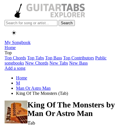
Search
☀️
My Songbook
Home
Top
Top Chords
Top Tabs
Top Bass
Top Contributors
Public
songbooks
New Chords
New Tabs
New Bass
Add a song
Home
M
Man Or Astro Man
King Of The Monsters (Tab)
King Of The Monsters by
Man Or Astro Man
Tab