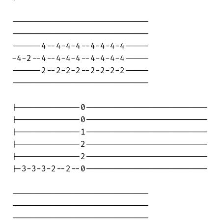
----------------------------

----------------------------

------4--4-4-4--4-4-4-4-----

-4-2--4--4-4-4--4-4-4-4-----

------2--2-2-2--2-2-2-2-----

----------------------------

|-------------0-------------------------

|-------------0-------------------------

|-------------1-------------------------

|-------------2-------------------------

|-------------2-------------------------

|-3-3-3-2--2--0-------------------------

----------------------------

----------------------------

----------------------------
