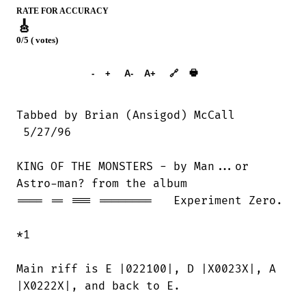
RATE FOR ACCURACY
🎸
0/5 ( votes)
➕︎ Songbook
🖶
-
+
A-
A+
🔗
 5/27/96

KING OF THE MONSTERS - by Man...or

Astro-man? from the album

==== == === ========   Experiment Zero.

*1

Main riff is E |022100|, D |X0023X|, A

|X0222X|, and back to E.
