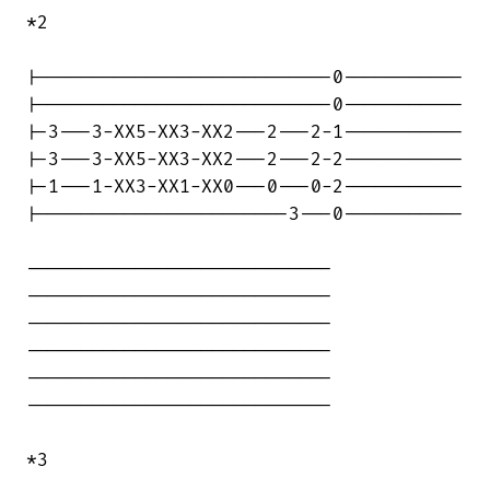
*2

|---------------------------0-----------

|---------------------------0-----------

|-3---3-XX5-XX3-XX2---2---2-1-----------

|-3---3-XX5-XX3-XX2---2---2-2-----------

|-1---1-XX3-XX1-XX0---0---0-2-----------

|-----------------------3---0-----------

----------------------------

----------------------------

----------------------------

----------------------------

----------------------------

----------------------------

*3
