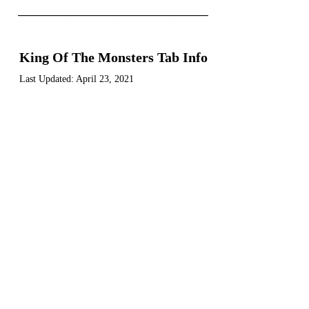
----------------------------
King Of The Monsters Tab Info
Last Updated:
April 23, 2021