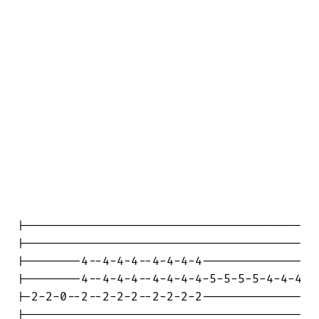
|---------------------------------------

|---------------------------------------

|--------4--4-4-4--4-4-4-4--------------

|--------4--4-4-4--4-4-4-4-5-5-5-5-4-4-4

|-2-2-0--2--2-2-2--2-2-2-2--------------

|---------------------------------------
