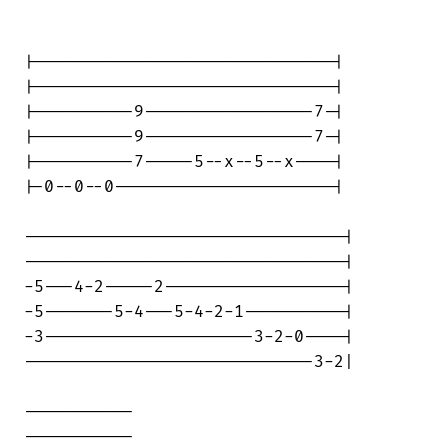
|------------------------------|

|------------------------------|

|----------9-----------------7-|

|----------9-----------------7-|

|----------7-----5--x--5--x----|

|-0--0--0----------------------|

--------------------------------|

--------------------------------|

-5---4-2-----2------------------|

-5-------5-4---5-4-2-1----------|

-3---------------------3-2-0----|

-----------------------------3-2|

-----------

-----------
