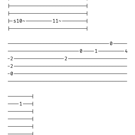
|-------------------------|

|-------------------------|

|-s10~---------11~--------|

|-------------------------|

----------------------------------0-----

------------------------0----1---------4

-2-----------------2--------------------

-2--------------------------------------

-0--------------------------------------

----------------------------------------

--------|

----1---|

--------|

--------|

--------|

--------|
