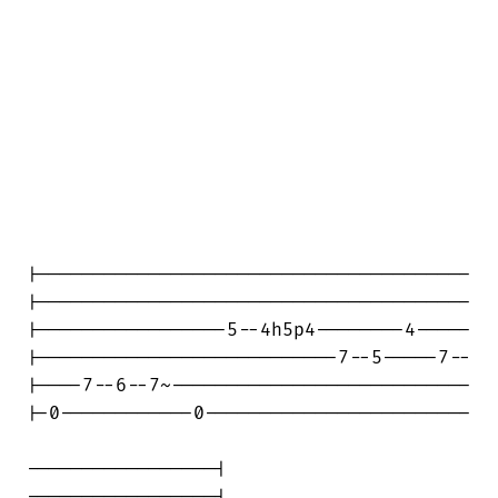
|---------------------------------------

|---------------------------------------

|-----------------5--4h5p4--------4-----

|---------------------------7--5-----7--

|----7--6--7~---------------------------

|-0------------0------------------------

-----------------|

-----------------|
