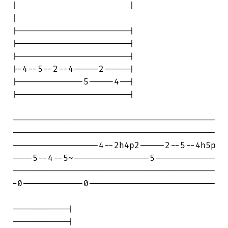
|                      |                

|

|----------------------|

|----------------------|

|----------------------|

|-4--5--2--4-----2-----|

|-------------5-----4--|

|----------------------|

----------------------------------------

----------------------------------------

-----------------4--2h4p2-----2--5--4h5p

----5--4--5~---------------5------------

----------------------------------------

-0------------0-------------------------

-----------|

-----------|
