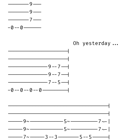
-------9---

-------9---

-------7---

-0--0------

                     Oh yesterday...

-------------------|

-------------------|

-------------9--7--|

-------------9--7--|

-------------7--5--|

-0--0--0--0--------|

--------------------------------|

--------------------------------|

-----9~-----------5~---------7~-|

-----9~-----------5~---------7~-|

-----7~-----3--3-------5--5-----|
