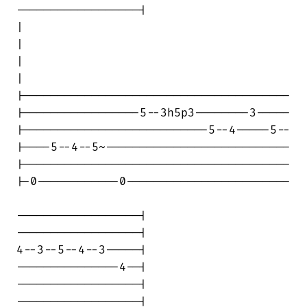
------------------|

|                                       

|

|                                       

|

|---------------------------------------

|-----------------5--3h5p3--------3-----

|---------------------------5--4-----5--

|----5--4--5~---------------------------

|---------------------------------------

|-0------------0------------------------

------------------|

------------------|

4--3--5--4--3-----|

---------------4--|

------------------|

------------------|
