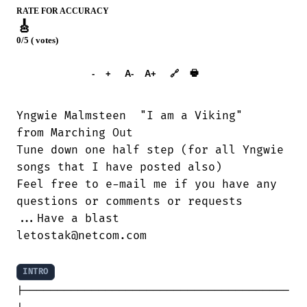
RATE FOR ACCURACY
🎸
0/5 ( votes)
➕︎ Songbook
🖶
-
+
A-
A+
🔗
Yngwie Malmsteen  "I am a Viking"

from Marching Out

Tune down one half step (for all Yngwie

songs that I have posted also)

Feel free to e-mail me if you have any

questions or comments or requests

...Have a blast

letostak@netcom.com

INTRO
|---------------------------------------
