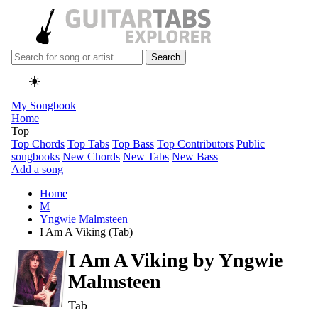
Search
☀️
My Songbook
Home
Top
Top Chords
Top Tabs
Top Bass
Top Contributors
Public
songbooks
New Chords
New Tabs
New Bass
Add a song
Home
M
Yngwie Malmsteen
I Am A Viking (Tab)
I Am A Viking by
Yngwie
Malmsteen
Tab