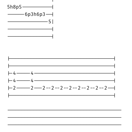
5h8p5----------|

------6p3h6p3--|

--------------5|

---------------|

---------------|

|-----------------------------------|

|-----------------------------------|

|-4-----4---------------------------|

|-4-----4---------------------------|

|-2-----2---2--2--2--2--2--2--2--2--|

|-----------------------------------|

---------------------------------------

---------------------------------------

---------------------------------------
