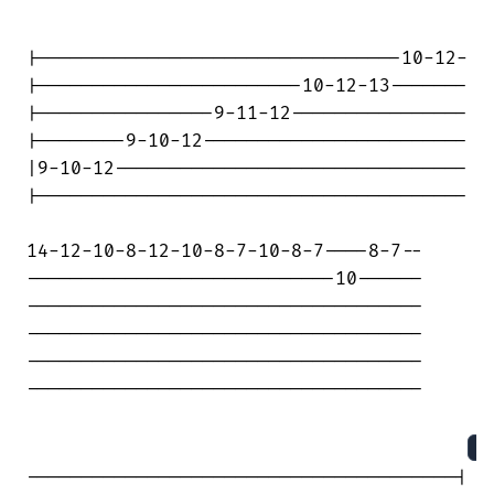
|---------------------------------10-12-

|------------------------10-12-13-------

|----------------9-11-12----------------

|--------9-10-12------------------------

|9-10-12--------------------------------

|---------------------------------------

14-12-10-8-12-10-8-7-10-8-7----8-7--

----------------------------10------

------------------------------------

------------------------------------

------------------------------------

------------------------------------

S