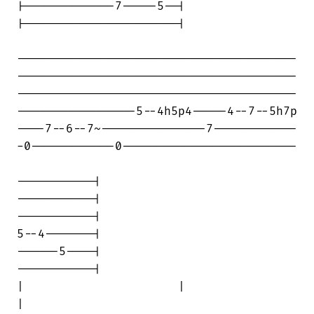
|-------------7-----5--|

|----------------------|

----------------------------------------

----------------------------------------

----------------------------------------

-----------------5--4h5p4-----4--7--5h7p

----7--6--7~---------------7------------

-0------------0-------------------------

-----------|

-----------|

-----------|

5--4-------|

------5----|

-----------|

|                      |                

|
