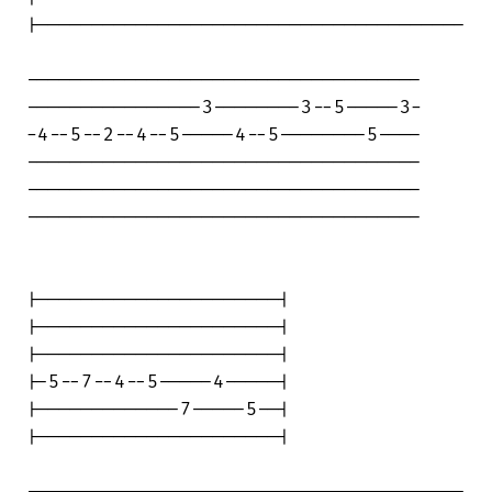
|---------------------------------------

------------------------------------

----------------3--------3--5-----3-

-4--5--2--4--5-----4--5--------5----

------------------------------------

------------------------------------

------------------------------------

|----------------------|

|----------------------|

|----------------------|

|-5--7--4--5-----4-----|

|-------------7-----5--|

|----------------------|
