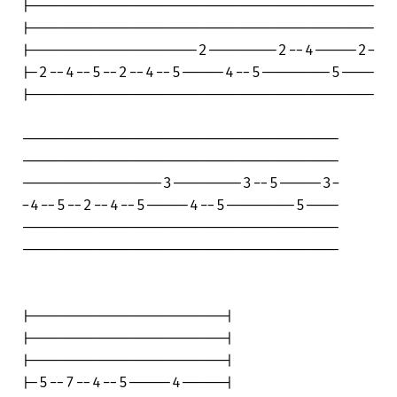
|---------------------------------------

|---------------------------------------

|-------------------2--------2--4-----2-

|-2--4--5--2--4--5-----4--5--------5----

|---------------------------------------

------------------------------------

------------------------------------

----------------3--------3--5-----3-

-4--5--2--4--5-----4--5--------5----

------------------------------------

------------------------------------

|----------------------|

|----------------------|

|----------------------|

|-5--7--4--5-----4-----|
