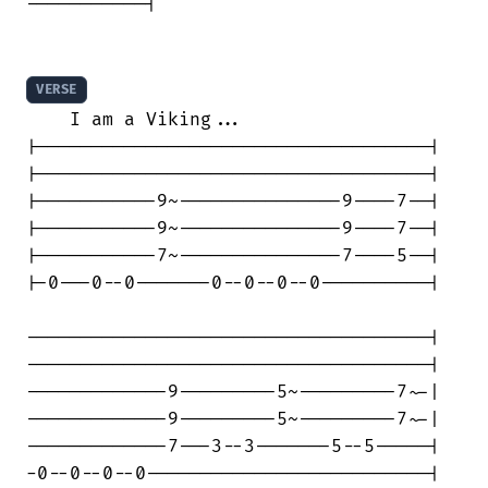
-----------|

VERSE
    I am a Viking...

|------------------------------------|

|------------------------------------|

|-----------9~---------------9----7--|

|-----------9~---------------9----7--|

|-----------7~---------------7----5--|

|-0---0--0-------0--0--0--0----------|

-------------------------------------|

-------------------------------------|

-------------9---------5~---------7~-|

-------------9---------5~---------7~-|

-------------7---3--3-------5--5-----|

-0--0--0--0--------------------------|
