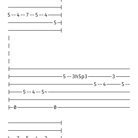
-----------------|

5--4--7--5--4----|

---------------5-|

-----------------|

|                                       

|

|                                       

|

|---------------------------------------

|-----------------5--3h5p3--------3-----

|---------------------------5--4-----5--

|----5--4--5~---------------------------

|---------------------------------------

|-0------------0------------------------

-----------------|

-----------------|
