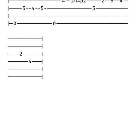
|-----------------4--2h4p2-----2--5--4--

|----5--4--5~---------------5-----------

|---------------------------------------

|-0------------0------------------------

-----------|

-----------|

----2------|

-------4---|

-----------|

-----------|