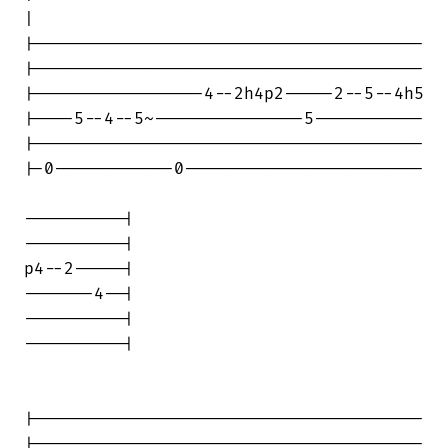
|

|---------------------------------------

|---------------------------------------

|-----------------4--2h4p2-----2--5--4h5

|----5--4--5~---------------5-----------

|---------------------------------------

|-0------------0------------------------

----------|

----------|

p4--2-----|

-------4--|

----------|

----------|

|---------------------------------------

|---------------------------------------
