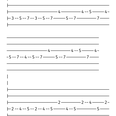
|---------------------------------------

|-------------------4--------4--5-----4-

|-3--5--7--3--5--7-----5--7--------7----

|---------------------------------------

------------------------------------

------------------------------------

----------------4--------4--5-----4-

-5--7--4--5--7-----5--7--------7----

------------------------------------

------------------------------------

|

|

|---------------------------------------

|---------------------------------------

|-------------------2--------2--4-----2-

|-2--4--5--2--4--5-----4--5--------5----

|---------------------------------------
