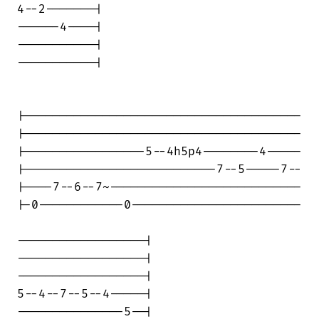
4--2-------|

------4----|

-----------|

-----------|

|---------------------------------------

|---------------------------------------

|-----------------5--4h5p4--------4-----

|---------------------------7--5-----7--

|----7--6--7~---------------------------

|-0------------0------------------------

------------------|

------------------|

------------------|

5--4--7--5--4-----|

---------------5--|
