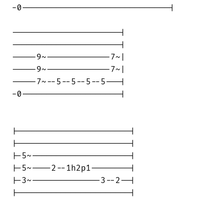
-0------------------------------|

----------------------|

----------------------|

-----9~-------------7~|

-----9~-------------7~|

-----7~--5--5--5--5---|

-0--------------------|

|-----------------------|

|-----------------------|

|-5~--------------------|

|-5~----2--1h2p1--------|

|-3~--------------3--2--|

|-----------------------|
