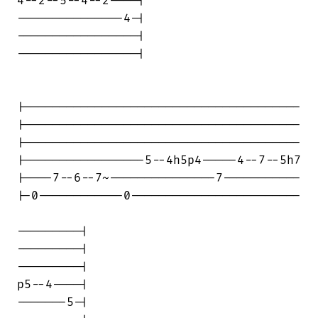
4--2--5--4--2----|

---------------4-|

-----------------|

-----------------|

|---------------------------------------

|---------------------------------------

|---------------------------------------

|-----------------5--4h5p4-----4--7--5h7

|----7--6--7~---------------7-----------

|-0------------0------------------------

---------|

---------|

---------|

p5--4----|

-------5-|
