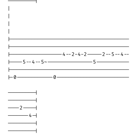
---------|

|                                       

|

|                                       

|

|---------------------------------------

|---------------------------------------

|-----------------4--2-4-2-----2--5--4--

|----5--4--5~---------------5-----------

|---------------------------------------

|-0------------0------------------------

---------|

---------|

----2----|

-------4-|

---------|

---------|
