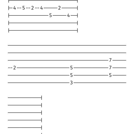
|----------------------|

|-4--5--2--4-----2-----|

|-------------5-----4--|

|----------------------|

|----------------------|

----------------------------------------

----------------------------------------

----------------------------------7-----

--2------------------5------------7-----

---------------------5------------5-----

---------------------3------------------

-----------|

-----------|

-----------|

-----------|

-----------|
