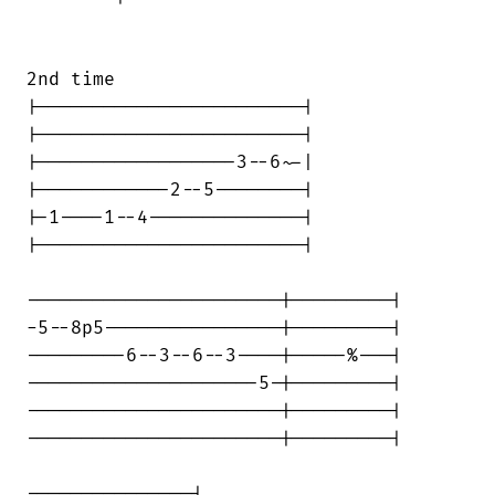
2nd time

|------------------------|

|------------------------|

|------------------3--6~-|

|------------2--5--------|

|-1----1--4--------------|

|------------------------|

-----------------------|---------|

-5--8p5----------------|---------|

---------6--3--6--3----|-----%---|

---------------------5-|---------|

-----------------------|---------|

-----------------------|---------|

---------------|
