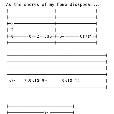
As the shores of my home disappear...

|------------------|---------------|

|------------------|---------------|

|-2----------------|---------------|

|-2----------------|---------------|

|-0------0--2--3s6-|-6~------6s7s9-|

|------------------|---------------|

---------------------------------------|

---------------------------------------|

---------------------------------------|

---------------------------------------|

-s7~---7s9s10s9~------9s10s12----------|

---------------------------------------|

|-------------------------|

|--------------9~---------|
