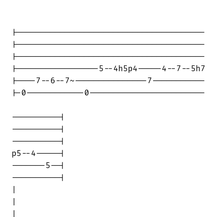
|---------------------------------------

|---------------------------------------

|---------------------------------------

|-----------------5--4h5p4-----4--7--5h7

|----7--6--7~---------------7-----------

|-0------------0------------------------

----------|

----------|

----------|

p5--4-----|

-------5--|

----------|

|                                       

|

|                                       
