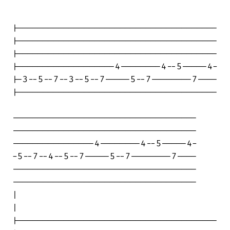
|---------------------------------------

|---------------------------------------

|---------------------------------------

|-------------------4--------4--5-----4-

|-3--5--7--3--5--7-----5--7--------7----

|---------------------------------------

------------------------------------

------------------------------------

----------------4--------4--5-----4-

-5--7--4--5--7-----5--7--------7----

------------------------------------

------------------------------------

|

|

|---------------------------------------
