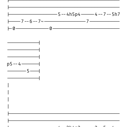
|---------------------------------------

|---------------------------------------

|-----------------5--4h5p4-----4--7--5h7

|----7--6--7~---------------7-----------

|-0------------0------------------------

-----------|

-----------|

-----------|

p5--4------|

-------5---|

-----------|

|                                       

|

|                                       

|

|---------------------------------------

|---------------------------------------
