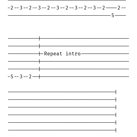
---------------------------------------

-2--3--2--3--2--3--2--3--2--3--2----2--

----------------------------------5----

----------|-----------------------------

----------|-----------------------------

----------|-Repeat intro----------------

----------|-----------------------------

----------|-----------------------------

-5--3--2--|-----------------------------

-----------------------------------|

-----------------------------------|

-----------------------------------|

-----------------------------------|

-----------------------------------|

-----------------------------------|
