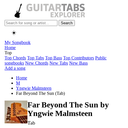
Search
☀️
My Songbook
Home
Top
Top Chords
Top Tabs
Top Bass
Top Contributors
Public
songbooks
New Chords
New Tabs
New Bass
Add a song
Home
M
Yngwie Malmsteen
Far Beyond The Sun (Tab)
Far Beyond The Sun by
Yngwie Malmsteen
Tab