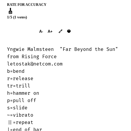
RATE FOR ACCURACY
🎸
1/5 (1 votes)
➕︎ Songbook
🖶
A-
A+
🔗
Yngwie Malmsteen  "Far Beyond the Sun"

from Rising Force

letostak@netcom.com

b=bend

r=release

tr=trill

h=hammer on

p=pull off

s=slide

~=vibrato

||=repeat 

|=end of bar
