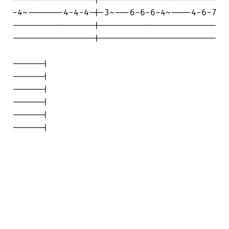
-4~-------4-4-4-|-3~---6-6-6-4~----4-6-7

----------------|-----------------------

----------------|-----------------------

------|

------|

------|

------|

------|

------|