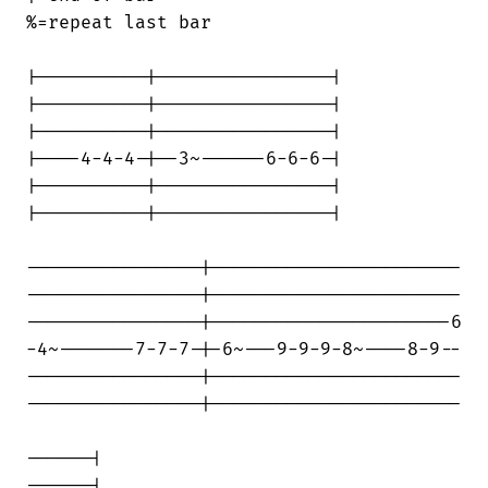
%=repeat last bar

|----------|----------------|

|----------|----------------|

|----------|----------------|

|----4-4-4-|--3~------6-6-6-|

|----------|----------------|

|----------|----------------|

----------------|-----------------------

----------------|-----------------------

----------------|----------------------6

-4~-------7-7-7-|-6~---9-9-9-8~----8-9--

----------------|-----------------------

----------------|-----------------------

------|

------|
