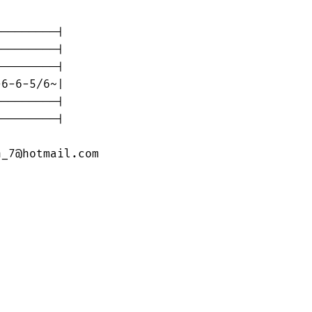
--------|

--------|

--------|

6-6-5/6~|

--------|

--------|

n_7@hotmail.com