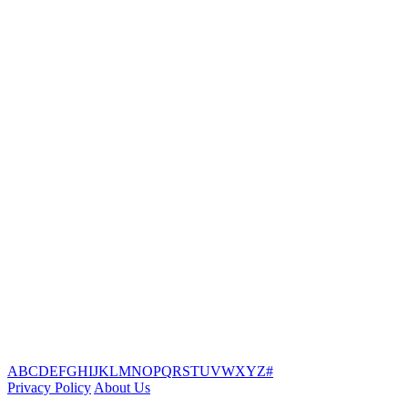
A
B
C
D
E
F
G
H
I
J
K
L
M
N
O
P
Q
R
S
T
U
V
W
X
Y
Z
#
Privacy Policy
About Us