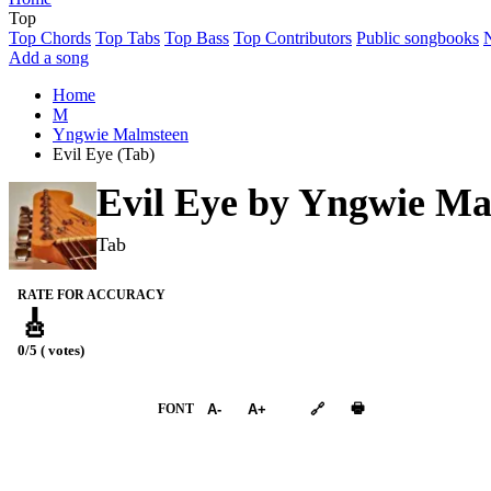
Top
Top Chords
Top Tabs
Top Bass
Top Contributors
Public songbooks
Add a song
Home
M
Yngwie Malmsteen
Evil Eye (Tab)
Evil Eye by
Yngwie Ma
Tab
RATE FOR ACCURACY
🎸
0/5 ( votes)
➕︎ Songbook
🖶
FONT
A-
A+
🔗