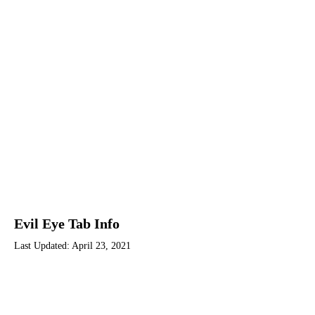
Evil Eye Tab Info
Last Updated:
April 23, 2021