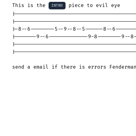
This is the 
 piece to evil eye

INTRO
|----------------------------------------
|----------------------------------------
|-8--6--------5--9--8--5------8--6-------
|-------9--6-------------9-8--------9--8-
|----------------------------------------
|----------------------------------------
send a email if there is errors Fenderma