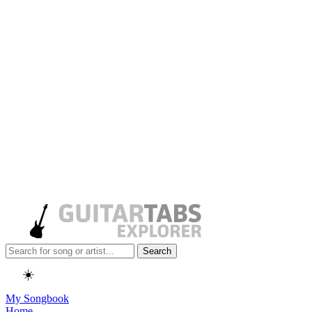
Search
☀️
My Songbook
Home