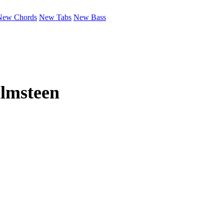
New Chords
New Tabs
New Bass
lmsteen