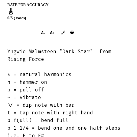
RATE FOR ACCURACY
🎸
0/5 ( votes)
➕︎ Songbook
🖶
A-
A+
🔗
Yngwie Malmsteen "Dark Star"  from

Rising Force

* = natural harmonics

h = hammer on

p = pull off

~ = vibrato

\/ = dip note with bar

t = tap note with right hand

b=f(ull) = bend full

b 1 1/4 = bend one and one half steps

i.e. E to F#
