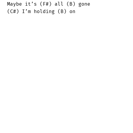
Maybe it’s (F#) all (B) gone

(C#) I’m holding (B) on