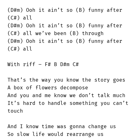
(D#m) Ooh it ain’t so (B) funny after

(C#) all

(D#m) Ooh it ain’t so (B) funny after

(C#) all we’ve been (B) through

(D#m) Ooh it ain’t so (B) funny after

(C#) all

With riff – F# B D#m C#

That’s the way you know the story goes

A box of flowers decompose

And you and me know we don’t talk much

It’s hard to handle something you can’t

touch

And I know time was gonna change us

So slow life would rearrange us
