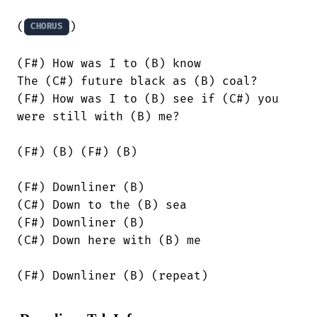
(
)

CHORUS
(F#) How was I to (B) know

The (C#) future black as (B) coal?

(F#) How was I to (B) see if (C#) you

were still with (B) me?

(F#) (B) (F#) (B)

(F#) Downliner (B)

(C#) Down to the (B) sea

(F#) Downliner (B)

(C#) Down here with (B) me

(F#) Downliner (B) (repeat)