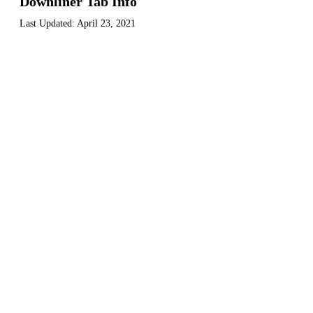
Downliner Tab Info
Last Updated:
April 23, 2021