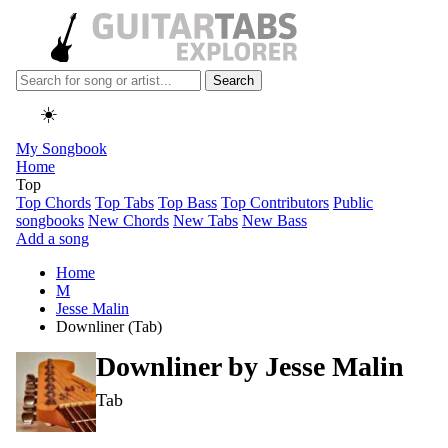
Search
☀️
My Songbook
Home
Top
Top Chords
Top Tabs
Top Bass
Top Contributors
Public
songbooks
New Chords
New Tabs
New Bass
Add a song
Home
M
Jesse Malin
Downliner (Tab)
Downliner by
Jesse Malin
Tab