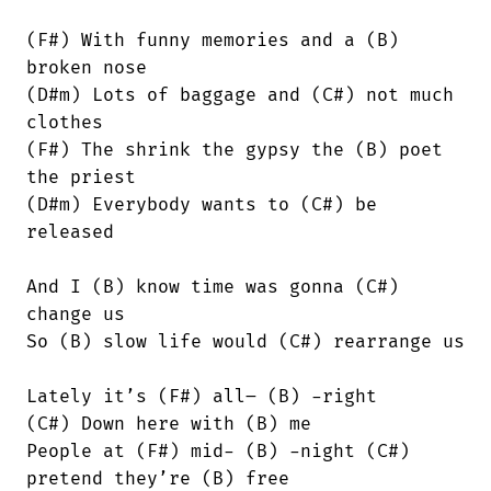
(F#) With funny memories and a (B)

broken nose

(D#m) Lots of baggage and (C#) not much

clothes

(F#) The shrink the gypsy the (B) poet

the priest

(D#m) Everybody wants to (C#) be

released

And I (B) know time was gonna (C#)

change us

So (B) slow life would (C#) rearrange us

Lately it’s (F#) all– (B) -right

(C#) Down here with (B) me

People at (F#) mid- (B) -night (C#)

pretend they’re (B) free
