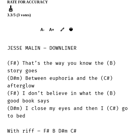
RATE FOR ACCURACY
🎸
3.3/5 (3 votes)
➕︎ Songbook
🖶
A-
A+
🔗
JESSE MALIN – DOWNLINER

(F#) That’s the way you know the (B)

story goes

(D#m) Between euphoria and the (C#)

afterglow

(F#) I don’t believe in what the (B)

good book says

(D#m) I close my eyes and then I (C#) go

to bed

With riff – F# B D#m C#
