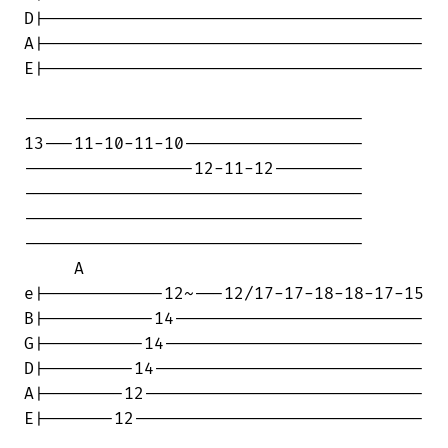
D|--------------------------------------

A|--------------------------------------

E|--------------------------------------

----------------------------------

13---11-10-11-10------------------

-----------------12-11-12---------

----------------------------------

----------------------------------

----------------------------------

     A

e|------------12~---12/17-17-18-18-17-15

B|-----------14-------------------------

G|----------14--------------------------

D|---------14---------------------------

A|--------12----------------------------

E|-------12-----------------------------
