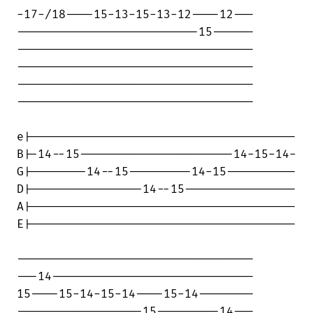
-17-/18----15-13-15-13-12----12---

--------------------------15------

----------------------------------

----------------------------------

----------------------------------

----------------------------------

e|--------------------------------------

B|-14--15----------------------14-15-14-

G|--------14--15---------14-15----------

D|----------------14--15----------------

A|--------------------------------------

E|--------------------------------------

----------------------------------

---14-----------------------------

15----15-14-15-14----15-14--------

------------------15---------14---
