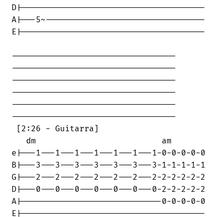
D|--------------------------------------

A|---5~---------------------------------

E|--------------------------------------

----------------------------------

----------------------------------

----------------------------------

----------------------------------

----------------------------------

----------------------------------

 [2:26 - Guitarra]

   dm                          am

e|---1---1---1---1---1---1---1-0-0-0-0-0

B|---3---3---3---3---3---3---3-1-1-1-1-1

G|---2---2---2---2---2---2---2-2-2-2-2-2

D|---0---0---0---0---0---0---0-2-2-2-2-2

A|-----------------------------0-0-0-0-0

E|--------------------------------------
