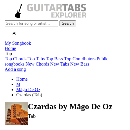
Search
☀️
My Songbook
Home
Top
Top Chords
Top Tabs
Top Bass
Top Contributors
Public
songbooks
New Chords
New Tabs
New Bass
Add a song
Home
M
Mägo De Oz
Czardas (Tab)
Czardas by
Mägo De Oz
Tab