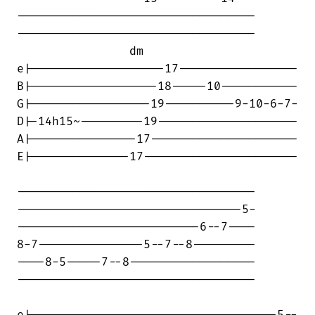
----------------------------------

----------------------------------

                dm

e|-------------------17-----------------

B|------------------18-----10-----------

G|-----------------19----------9-10-6-7-

D|-14h15~---------19--------------------

A|---------------17---------------------

E|--------------17----------------------

----------------------------------

--------------------------------5-

--------------------------6--7----

8-7---------------5--7--8---------

----8-5-----7--8------------------

----------------------------------
