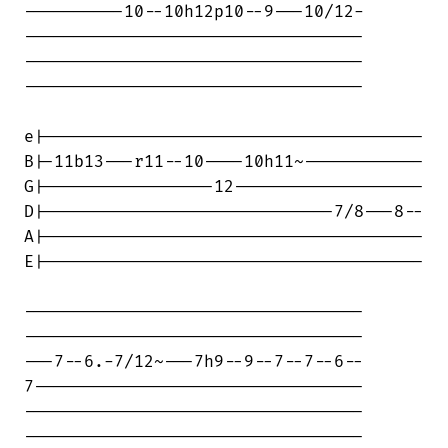
----------10--10h12p10--9---10/12-

----------------------------------

----------------------------------

----------------------------------

e|--------------------------------------

B|-11b13---r11--10----10h11~------------

G|-----------------12-------------------

D|-----------------------------7/8---8--

A|--------------------------------------

E|--------------------------------------

----------------------------------

----------------------------------

---7--6.-7/12~---7h9--9--7--7--6--

7---------------------------------

----------------------------------

----------------------------------
