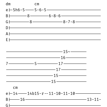
dm          cm

e|-5h6-5----5-6-5-----------------------

B|-------8--------6-8-6-----------------

G|--------8-------------8-7-8-----------

D|--------------------------------------

A|--------------------------------------

E|--------------------------------------

------------------------15~-------

-----------------------16---------

7-----------5---------17----------

---------------------17-----------

--------------------15------------

-------------------15-------------

   cm

e|-14----14b15-r--11-10-11-10-----------

B|----16--------------------------13-11-

G|--------------------------------------
