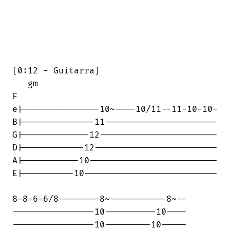
[0:12 - Guitarra]

   gm                                   

F

e|---------------10~----10/11--11-10-10-

B|--------------11----------------------

G|-------------12-----------------------

D|------------12------------------------

A|-----------10-------------------------

E|----------10--------------------------

8-8-6-6/8--------8~-----------8~--

----------------10----------10----

----------------10---------10-----
