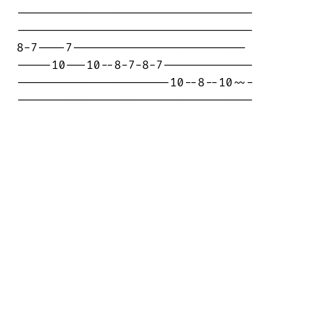
----------------------------------

----------------------------------

8-7----7-------------------------

-----10---10--8-7-8-7-------------

----------------------10--8--10~~-

----------------------------------