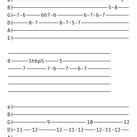
e|-----------------------------------5--

B|-------------------------------5-8----

G|-7-6-----6h7-6---------6-7-6-7--------

D|-----8-7-------8-7-5-7----------------

A|--------------------------------------

E|--------------------------------------

----------------------------------

8------5h6p5-----5----------------

-----7-------7-6---7---6-7--------

----------------------------------

----------------------------------

----------------------------------

e|--------------------------------------

B|--------------------------------------

G|-----------9------------10----------12

D|-11---12------12--11-12----12-11-12---
