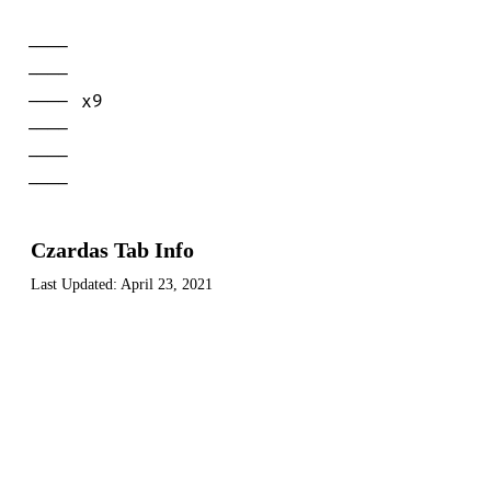
----

----

---- x9

----

----

----
Czardas Tab Info
Last Updated:
April 23, 2021