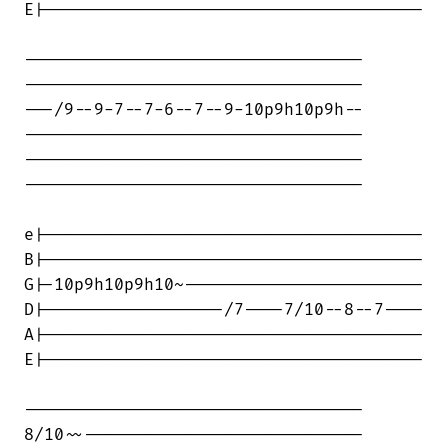
E|--------------------------------------

----------------------------------

----------------------------------

---/9--9-7--7-6--7--9-10p9h10p9h--

----------------------------------

----------------------------------

----------------------------------

e|--------------------------------------

B|--------------------------------------

G|-10p9h10p9h10~------------------------

D|------------------/7----7/10--8--7----

A|--------------------------------------

E|--------------------------------------

----------------------------------

8/10~~----------------------------
