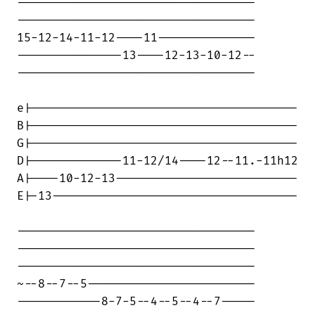
----------------------------------

----------------------------------

15-12-14-11-12----11--------------

---------------13----12-13-10-12--

----------------------------------

e|--------------------------------------

B|--------------------------------------

G|--------------------------------------

D|-------------11-12/14----12--11.-11h12

A|----10-12-13--------------------------

E|-13-----------------------------------

----------------------------------

----------------------------------

----------------------------------

~--8--7--5------------------------

------------8-7-5--4--5--4--7-----
