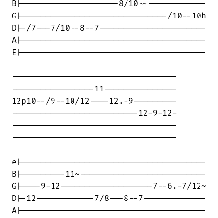
B|--------------------8/10~~------------

G|------------------------------/10--10h

D|-/7---7/10--8--7----------------------

A|--------------------------------------

E|--------------------------------------

----------------------------------

-----------------11---------------

12p10--/9--10/12----12.-9---------

--------------------------12-9-12-

----------------------------------

----------------------------------

e|--------------------------------------

B|---------11~--------------------------

G|----9-12-------------------7--6.-7/12~

D|-12------------7/8---8--7-------------

A|--------------------------------------
