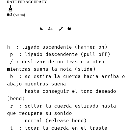
RATE FOR ACCURACY
🎸
0/5 ( votes)
➕︎ Songbook
🖶
A-
A+
🔗
h  : ligado ascendente (hammer on)

 p  : ligado descendente (pull off)

 / : deslizar de un traste a otro

mientras suena la nota (slide)

 b  : se estira la cuerda hacia arriba o

abajo mientras suena

      hasta conseguir el tono deseado

(bend)

 r  : soltar la cuerda estirada hasta

que recupere su sonido

      normal (release bend)

 t  : tocar la cuerda en el traste
