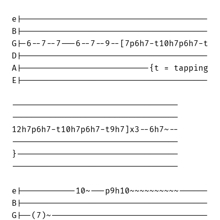
e|--------------------------------------

B|--------------------------------------

G|-6--7--7---6--7--9--[7p6h7-t10h7p6h7-t

D|--------------------------------------

A|--------------------------{t = tapping

E|--------------------------------------

----------------------------------

----------------------------------

12h7p6h7-t10h7p6h7-t9h7]x3--6h7~--

----------------------------------

}---------------------------------

----------------------------------

e|-----------10~---p9h10~~~~~~~~~~------

B|--------------------------------------

G|--(7)~--------------------------------
