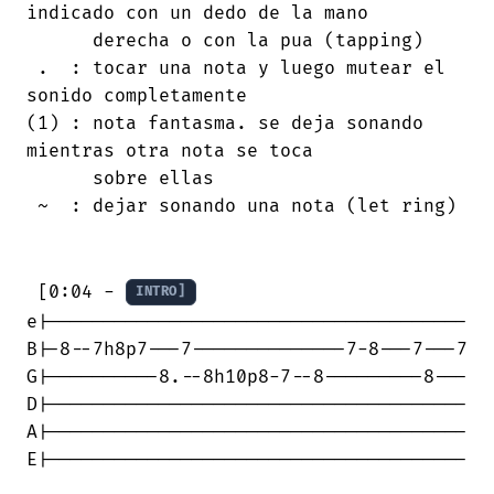
indicado con un dedo de la mano

      derecha o con la pua (tapping)

 .  : tocar una nota y luego mutear el

sonido completamente

(1) : nota fantasma. se deja sonando

mientras otra nota se toca

      sobre ellas

 ~  : dejar sonando una nota (let ring)

 [0:04 - 
INTRO]
e|--------------------------------------

B|-8--7h8p7---7--------------7-8---7---7

G|----------8.--8h10p8-7--8---------8---

D|--------------------------------------

A|--------------------------------------

E|--------------------------------------
