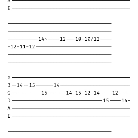
A|--------------------------------------

E|--------------------------------------

----------------------------------

----------------------------------

----------14~----12---10-10/12----

-12-11-12-------------------------

----------------------------------

----------------------------------

e|--------------------------------------

B|-14--15------14-----------------------

G|---------15------14-15-12-14----12----

D|-----------------------------15----14-

A|--------------------------------------

E|--------------------------------------

----------------------------------
