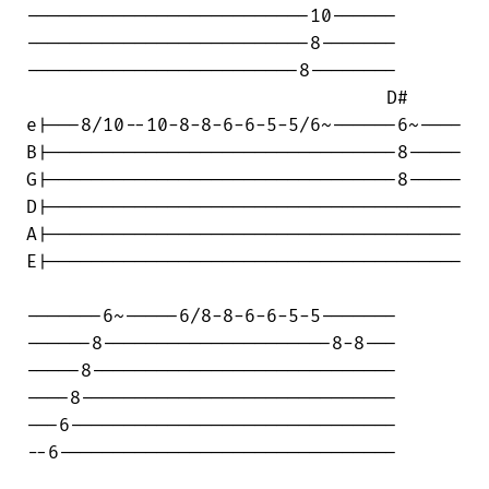
--------------------------10------

--------------------------8-------

-------------------------8--------

                                 D#

e|---8/10--10-8-8-6-6-5-5/6~------6~----

B|--------------------------------8-----

G|--------------------------------8-----

D|--------------------------------------

A|--------------------------------------

E|--------------------------------------

-------6~-----6/8-8-6-6-5-5-------

------8---------------------8-8---

-----8----------------------------

----8-----------------------------

---6------------------------------

--6-------------------------------
