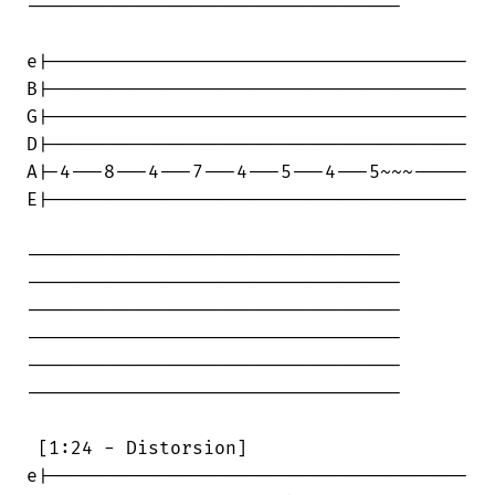
----------------------------------

e|--------------------------------------

B|--------------------------------------

G|--------------------------------------

D|--------------------------------------

A|-4---8---4---7---4---5---4---5~~~-----

E|--------------------------------------

----------------------------------

----------------------------------

----------------------------------

----------------------------------

----------------------------------

----------------------------------

 [1:24 - Distorsion]

e|--------------------------------------
