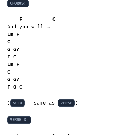
CHORUS:
F
C
Em
F
C
G
G7
F
C
Em
F
C
G
G7
F
G
C
(
 - same as 
)

SOLO
VERSE
VERSE 3: