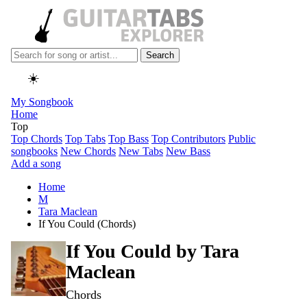
Search
☀️
My Songbook
Home
Top
Top Chords
Top Tabs
Top Bass
Top Contributors
Public
songbooks
New Chords
New Tabs
New Bass
Add a song
Home
M
Tara Maclean
If You Could (Chords)
If You Could by
Tara
Maclean
Chords