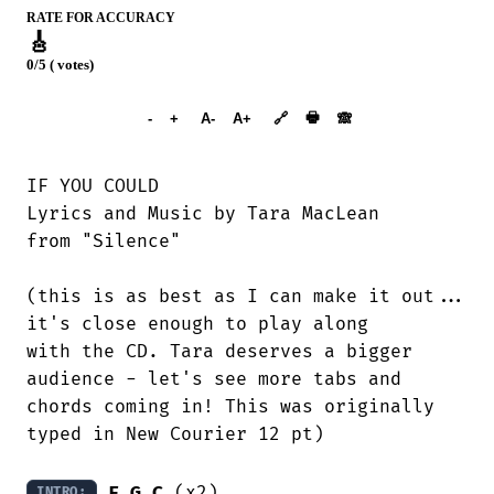
RATE FOR ACCURACY
🎸
0/5 ( votes)
➕︎ Songbook
🖶
-
+
A-
A+
🔗
🙈︎
IF YOU COULD

Lyrics and Music by Tara MacLean

from "Silence"

(this is as best as I can make it out...

it's close enough to play along

with the CD. Tara deserves a bigger

audience - let's see more tabs and

chords coming in! This was originally

typed in New Courier 12 pt)

F
G
C
 (x2)

INTRO: