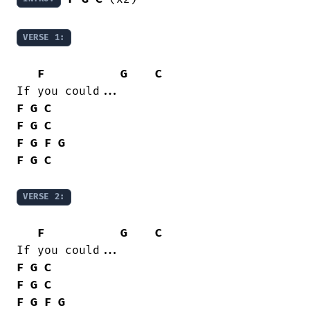
VERSE 1:
F
G
C
F
G
C
F
G
C
F
G
F
G
F
G
C
VERSE 2:
F
G
C
F
G
C
F
G
C
F
G
F
G