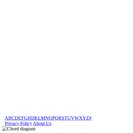
A
B
C
D
E
F
G
H
I
J
K
L
M
N
O
P
Q
R
S
T
U
V
W
X
Y
Z
#
Privacy Policy
About Us