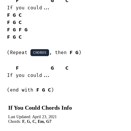
F
G
C
F
G
C
F
G
C
F
G
F
G
F
G
C
(Repeat 
, then 
F
G
)

CHORUS
F
G
C
If you could...

(end with 
F
G
C
)
If You Could Chords Info
Last Updated:
April 23, 2021
Chords:
F, G, C, Em, G7