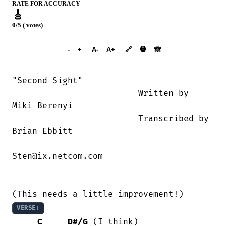
RATE FOR ACCURACY
🎸
0/5 ( votes)
➕︎ Songbook
🖶
-
+
A-
A+
🔗
🙈︎
"Second Sight"

                         Written by 

Miki Berenyi

                         Transcribed by

Brian Ebbitt

Sten@ix.netcom.com

VERSE:
C
D#/G
 (I think)
