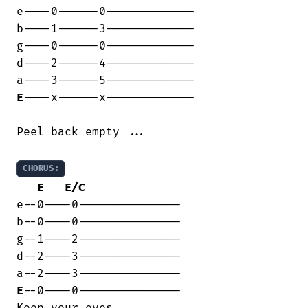
e----0------0-------------

b----1------3-------------

g----0------0-------------

d----2------4-------------

E
----x------x-------------

Peel back empty ...

CHORUS:
E
E/C
e--0----0---------------

b--0----0---------------

g--1----2---------------

d--2----3---------------

E
--0----0---------------

Keep your eyes ....