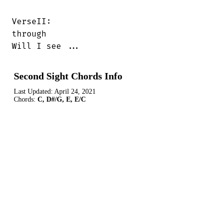
VerseII:

through

Will I see ...
Second Sight Chords Info
Last Updated:
April 24, 2021
Chords:
C, D#/G, E, E/C