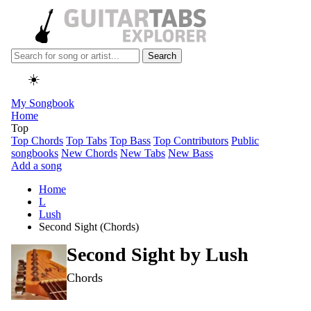
Search
☀️
My Songbook
Home
Top
Top Chords
Top Tabs
Top Bass
Top Contributors
Public
songbooks
New Chords
New Tabs
New Bass
Add a song
Home
L
Lush
Second Sight (Chords)
Second Sight by
Lush
Chords