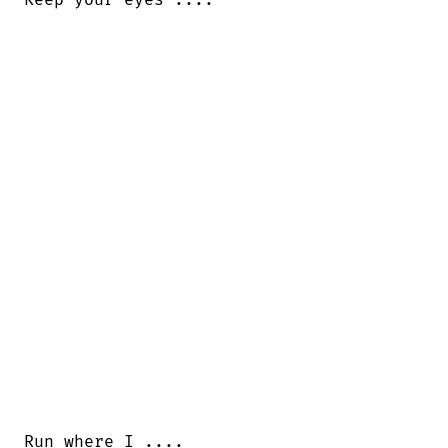
Run where I ....
