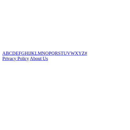
A
B
C
D
E
F
G
H
I
J
K
L
M
N
O
P
Q
R
S
T
U
V
W
X
Y
Z
#
Privacy Policy
About Us