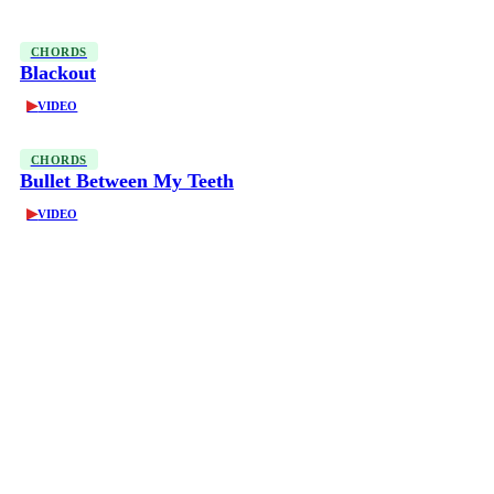
CHORDS
Blackout
▶
VIDEO
CHORDS
Bullet Between My Teeth
▶
VIDEO