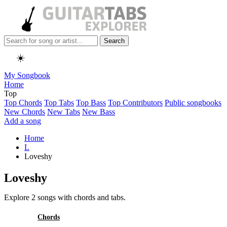
Search
☀️
My Songbook
Home
Top
Top Chords
Top Tabs
Top Bass
Top Contributors
Public songbooks
New Chords
New Tabs
New Bass
Add a song
Home
L
Loveshy
Loveshy
Explore 2 songs with chords and tabs.
All
Chords