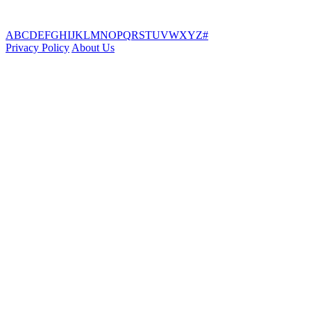
A
B
C
D
E
F
G
H
I
J
K
L
M
N
O
P
Q
R
S
T
U
V
W
X
Y
Z
#
Privacy Policy
About Us