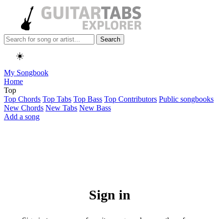
Search
☀️
My Songbook
Home
Top
Top Chords
Top Tabs
Top Bass
Top Contributors
Public songbooks
New Chords
New Tabs
New Bass
Add a song
Sign in