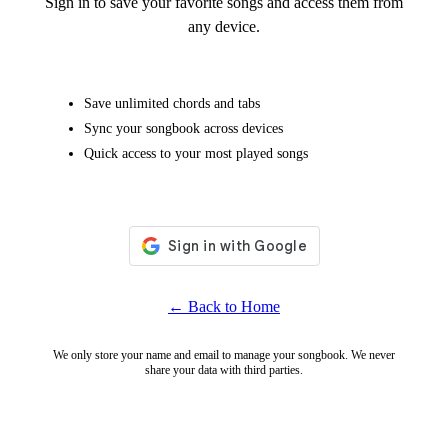
Sign in to save your favorite songs and access them from
any device.
Save unlimited chords and tabs
Sync your songbook across devices
Quick access to your most played songs
← Back to Home
We only store your name and email to manage your songbook. We never
share your data with third parties.