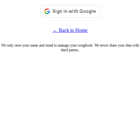
← Back to Home
We only store your name and email to manage your songbook. We never share your data with
third parties.