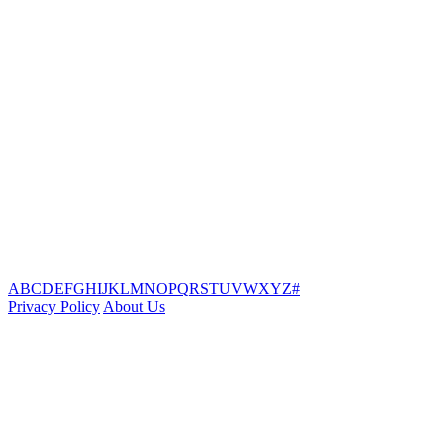
A
B
C
D
E
F
G
H
I
J
K
L
M
N
O
P
Q
R
S
T
U
V
W
X
Y
Z
#
Privacy Policy
About Us