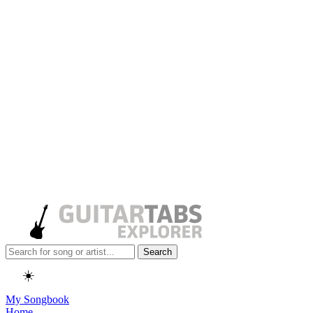
Search
☀️
My Songbook
Home