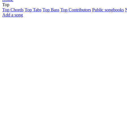
Top
Top Chords
Top Tabs
Top Bass
Top Contributors
Public songbooks
Add a song