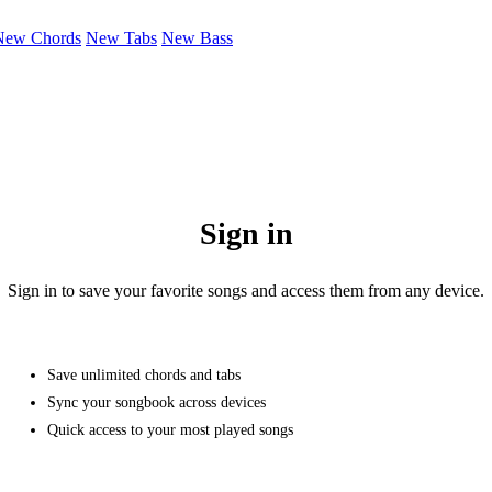
New Chords
New Tabs
New Bass
Sign in
Sign in to save your favorite songs and access them from any device.
Save unlimited chords and tabs
Sync your songbook across devices
Quick access to your most played songs