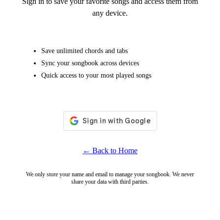
Sign in to save your favorite songs and access them from
any device.
Save unlimited chords and tabs
Sync your songbook across devices
Quick access to your most played songs
← Back to Home
We only store your name and email to manage your songbook. We never
share your data with third parties.