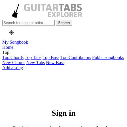
Search
☀️
My Songbook
Home
Top
Top Chords
Top Tabs
Top Bass
Top Contributors
Public songbooks
New Chords
New Tabs
New Bass
Add a song
Sign in