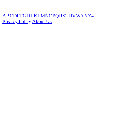
A
B
C
D
E
F
G
H
I
J
K
L
M
N
O
P
Q
R
S
T
U
V
W
X
Y
Z
#
Privacy Policy
About Us