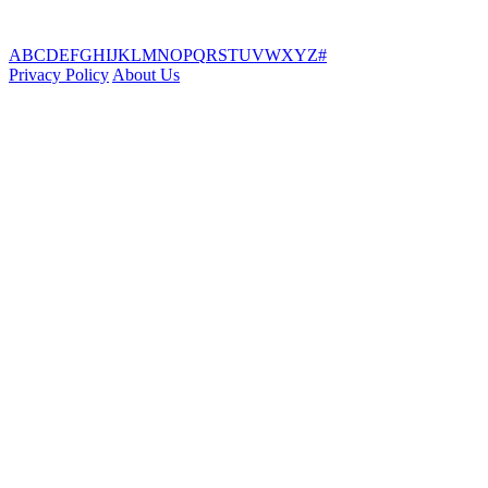
A
B
C
D
E
F
G
H
I
J
K
L
M
N
O
P
Q
R
S
T
U
V
W
X
Y
Z
#
Privacy Policy
About Us