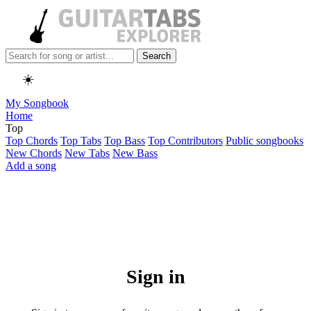
Search
☀️
My Songbook
Home
Top
Top Chords
Top Tabs
Top Bass
Top Contributors
Public songbooks
New Chords
New Tabs
New Bass
Add a song
Sign in