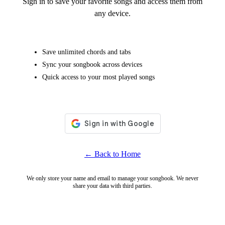
Sign in to save your favorite songs and access them from
any device.
Save unlimited chords and tabs
Sync your songbook across devices
Quick access to your most played songs
← Back to Home
We only store your name and email to manage your songbook. We never
share your data with third parties.