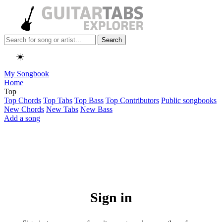
Search
☀️
My Songbook
Home
Top
Top Chords
Top Tabs
Top Bass
Top Contributors
Public songbooks
New Chords
New Tabs
New Bass
Add a song
Sign in