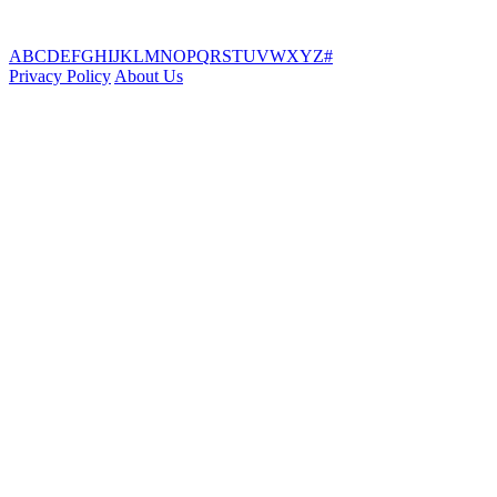
A
B
C
D
E
F
G
H
I
J
K
L
M
N
O
P
Q
R
S
T
U
V
W
X
Y
Z
#
Privacy Policy
About Us