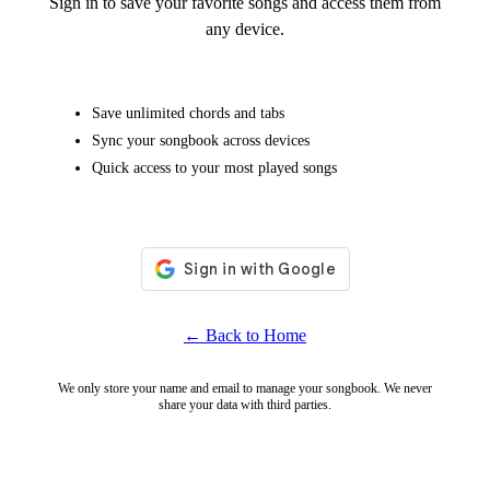
Sign in to save your favorite songs and access them from
any device.
Save unlimited chords and tabs
Sync your songbook across devices
Quick access to your most played songs
← Back to Home
We only store your name and email to manage your songbook. We never
share your data with third parties.