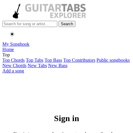
Search
☀️
My Songbook
Home
Top
Top Chords
Top Tabs
Top Bass
Top Contributors
Public songbooks
New Chords
New Tabs
New Bass
Add a song
Sign in