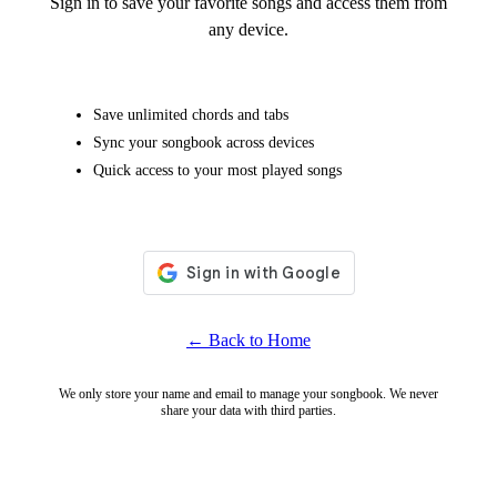
Sign in to save your favorite songs and access them from
any device.
Save unlimited chords and tabs
Sync your songbook across devices
Quick access to your most played songs
← Back to Home
We only store your name and email to manage your songbook. We never
share your data with third parties.