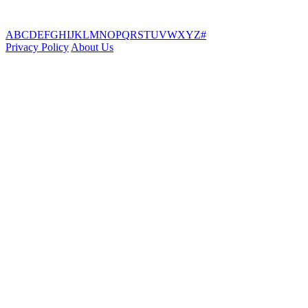
A
B
C
D
E
F
G
H
I
J
K
L
M
N
O
P
Q
R
S
T
U
V
W
X
Y
Z
#
Privacy Policy
About Us