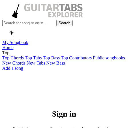
Search
☀️
My Songbook
Home
Top
Top Chords
Top Tabs
Top Bass
Top Contributors
Public songbooks
New Chords
New Tabs
New Bass
Add a song
Sign in