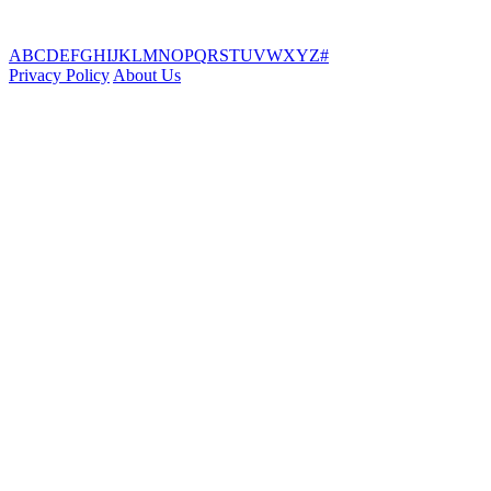
A
B
C
D
E
F
G
H
I
J
K
L
M
N
O
P
Q
R
S
T
U
V
W
X
Y
Z
#
Privacy Policy
About Us