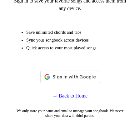
Sign in to save your favorite songs and access them from
any device.
Save unlimited chords and tabs
Sync your songbook across devices
Quick access to your most played songs
← Back to Home
We only store your name and email to manage your songbook. We never
share your data with third parties.