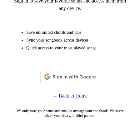
Sign in to save your favorite songs and access them from
any device.
Save unlimited chords and tabs
Sync your songbook across devices
Quick access to your most played songs
← Back to Home
We only store your name and email to manage your songbook. We never
share your data with third parties.