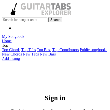
Search
☀️
My Songbook
Home
Top
Top Chords
Top Tabs
Top Bass
Top Contributors
Public songbooks
New Chords
New Tabs
New Bass
Add a song
Sign in