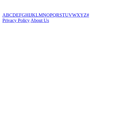
A
B
C
D
E
F
G
H
I
J
K
L
M
N
O
P
Q
R
S
T
U
V
W
X
Y
Z
#
Privacy Policy
About Us