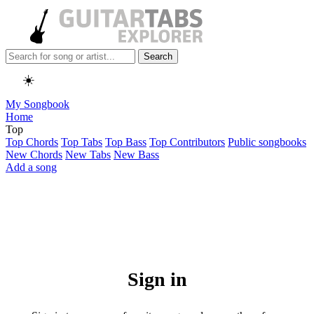
Search
☀️
My Songbook
Home
Top
Top Chords
Top Tabs
Top Bass
Top Contributors
Public songbooks
New Chords
New Tabs
New Bass
Add a song
Sign in