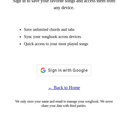
Sign in to save your favorite songs and access them from
any device.
Save unlimited chords and tabs
Sync your songbook across devices
Quick access to your most played songs
← Back to Home
We only store your name and email to manage your songbook. We never
share your data with third parties.