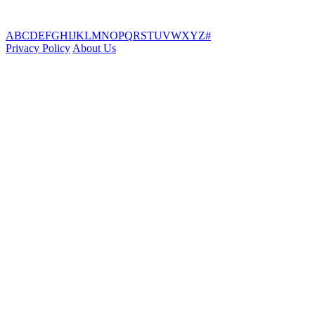
A
B
C
D
E
F
G
H
I
J
K
L
M
N
O
P
Q
R
S
T
U
V
W
X
Y
Z
#
Privacy Policy
About Us