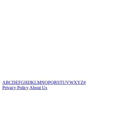
A
B
C
D
E
F
G
H
I
J
K
L
M
N
O
P
Q
R
S
T
U
V
W
X
Y
Z
#
Privacy Policy
About Us