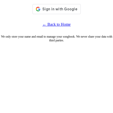
← Back to Home
We only store your name and email to manage your songbook. We never share your data with
third parties.