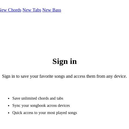
New Chords
New Tabs
New Bass
Sign in
Sign in to save your favorite songs and access them from any device.
Save unlimited chords and tabs
Sync your songbook across devices
Quick access to your most played songs