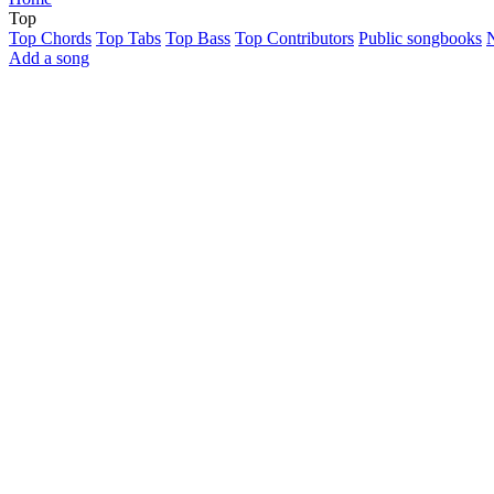
Top
Top Chords
Top Tabs
Top Bass
Top Contributors
Public songbooks
Add a song