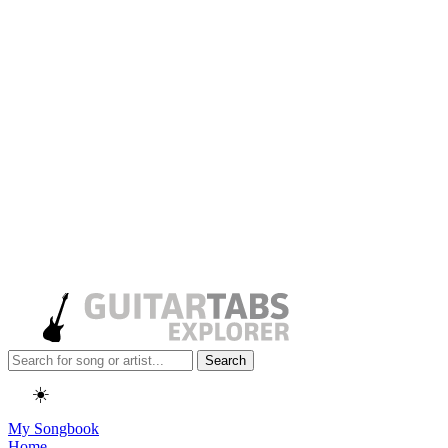
Search
☀️
My Songbook
Home