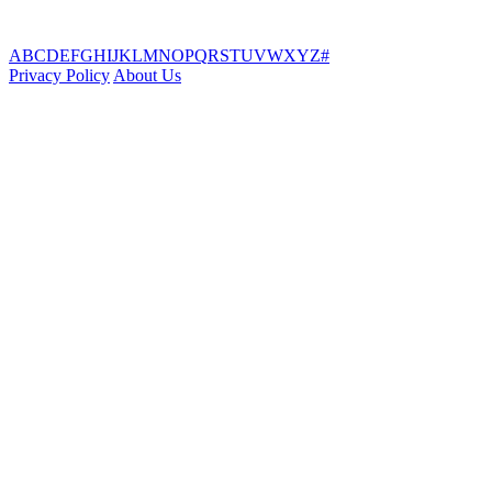
A
B
C
D
E
F
G
H
I
J
K
L
M
N
O
P
Q
R
S
T
U
V
W
X
Y
Z
#
Privacy Policy
About Us