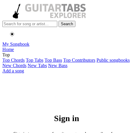
Search
☀️
My Songbook
Home
Top
Top Chords
Top Tabs
Top Bass
Top Contributors
Public songbooks
New Chords
New Tabs
New Bass
Add a song
Sign in