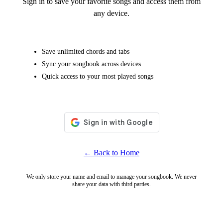
Sign in to save your favorite songs and access them from
any device.
Save unlimited chords and tabs
Sync your songbook across devices
Quick access to your most played songs
← Back to Home
We only store your name and email to manage your songbook. We never
share your data with third parties.