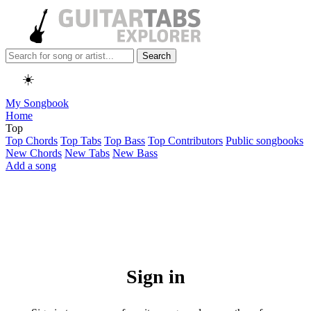
Search
☀️
My Songbook
Home
Top
Top Chords
Top Tabs
Top Bass
Top Contributors
Public songbooks
New Chords
New Tabs
New Bass
Add a song
Sign in