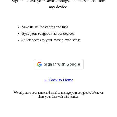
Sign in to save your favorite songs and access them from
any device.
Save unlimited chords and tabs
Sync your songbook across devices
Quick access to your most played songs
← Back to Home
We only store your name and email to manage your songbook. We never
share your data with third parties.