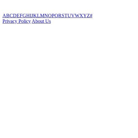
A
B
C
D
E
F
G
H
I
J
K
L
M
N
O
P
Q
R
S
T
U
V
W
X
Y
Z
#
Privacy Policy
About Us