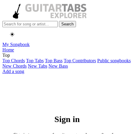
Search
☀️
My Songbook
Home
Top
Top Chords
Top Tabs
Top Bass
Top Contributors
Public songbooks
New Chords
New Tabs
New Bass
Add a song
Sign in