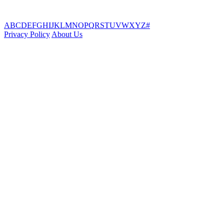
A
B
C
D
E
F
G
H
I
J
K
L
M
N
O
P
Q
R
S
T
U
V
W
X
Y
Z
#
Privacy Policy
About Us