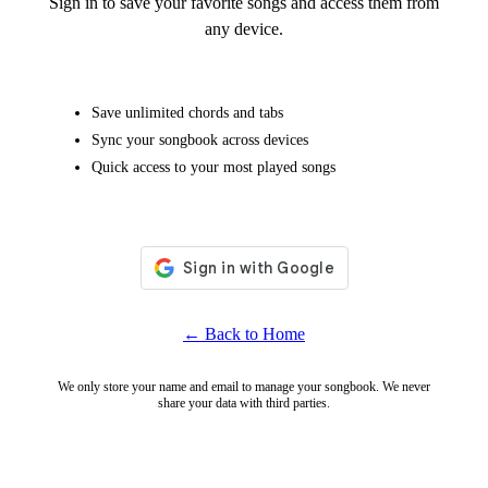
Sign in to save your favorite songs and access them from
any device.
Save unlimited chords and tabs
Sync your songbook across devices
Quick access to your most played songs
← Back to Home
We only store your name and email to manage your songbook. We never
share your data with third parties.