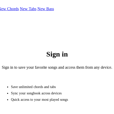
New Chords
New Tabs
New Bass
Sign in
Sign in to save your favorite songs and access them from any device.
Save unlimited chords and tabs
Sync your songbook across devices
Quick access to your most played songs