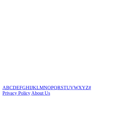
A
B
C
D
E
F
G
H
I
J
K
L
M
N
O
P
Q
R
S
T
U
V
W
X
Y
Z
#
Privacy Policy
About Us