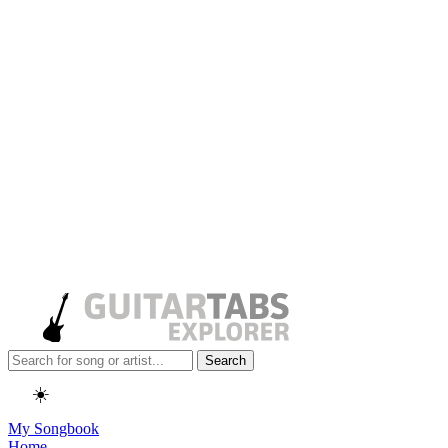
Search
☀️
My Songbook
Home