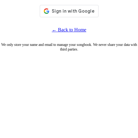
← Back to Home
We only store your name and email to manage your songbook. We never share your data with
third parties.