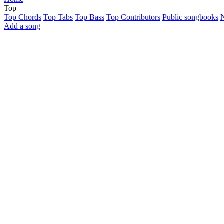
Top
Top Chords
Top Tabs
Top Bass
Top Contributors
Public songbooks
Add a song