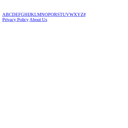
A
B
C
D
E
F
G
H
I
J
K
L
M
N
O
P
Q
R
S
T
U
V
W
X
Y
Z
#
Privacy Policy
About Us