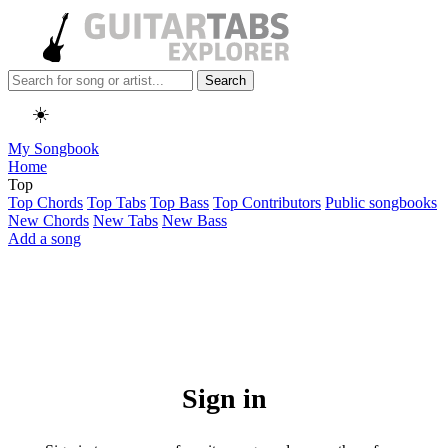
Search
☀️
My Songbook
Home
Top
Top Chords
Top Tabs
Top Bass
Top Contributors
Public songbooks
New Chords
New Tabs
New Bass
Add a song
Sign in