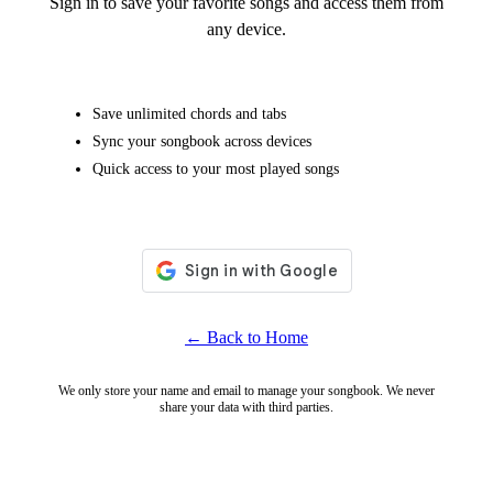
Sign in to save your favorite songs and access them from
any device.
Save unlimited chords and tabs
Sync your songbook across devices
Quick access to your most played songs
← Back to Home
We only store your name and email to manage your songbook. We never
share your data with third parties.