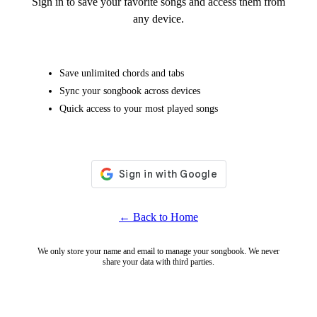
Sign in to save your favorite songs and access them from
any device.
Save unlimited chords and tabs
Sync your songbook across devices
Quick access to your most played songs
← Back to Home
We only store your name and email to manage your songbook. We never
share your data with third parties.