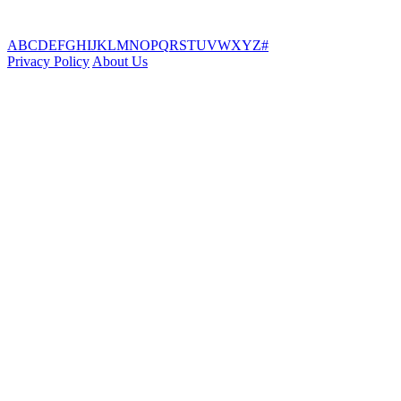
A
B
C
D
E
F
G
H
I
J
K
L
M
N
O
P
Q
R
S
T
U
V
W
X
Y
Z
#
Privacy Policy
About Us