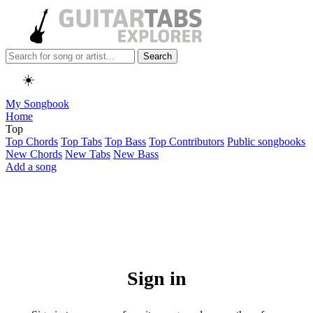
Search
☀️
My Songbook
Home
Top
Top Chords
Top Tabs
Top Bass
Top Contributors
Public songbooks
New Chords
New Tabs
New Bass
Add a song
Sign in