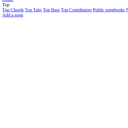
Top
Top Chords
Top Tabs
Top Bass
Top Contributors
Public songbooks
Add a song