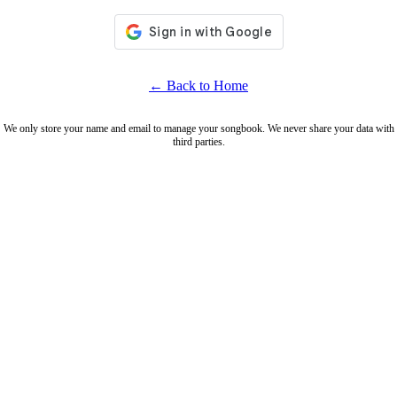
← Back to Home
We only store your name and email to manage your songbook. We never share your data with
third parties.