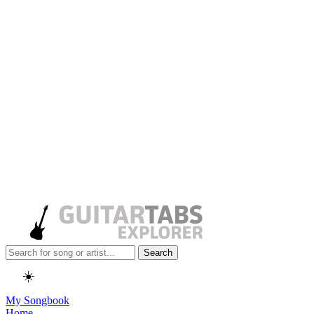
Search
☀️
My Songbook
Home