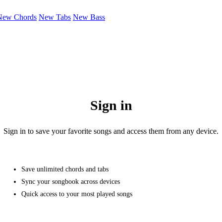
New Chords
New Tabs
New Bass
Sign in
Sign in to save your favorite songs and access them from any device.
Save unlimited chords and tabs
Sync your songbook across devices
Quick access to your most played songs