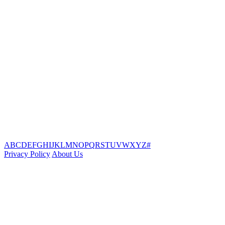
A
B
C
D
E
F
G
H
I
J
K
L
M
N
O
P
Q
R
S
T
U
V
W
X
Y
Z
#
Privacy Policy
About Us