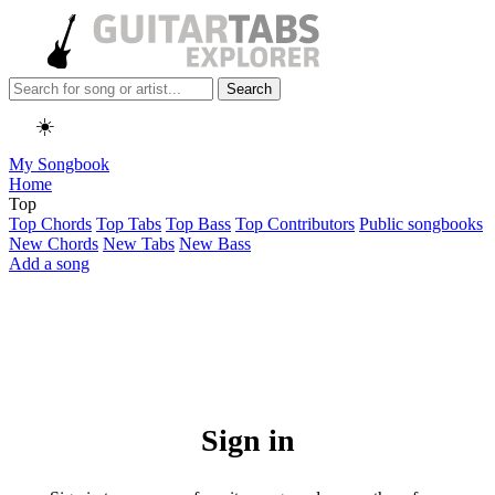
Search
☀️
My Songbook
Home
Top
Top Chords
Top Tabs
Top Bass
Top Contributors
Public songbooks
New Chords
New Tabs
New Bass
Add a song
Sign in