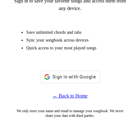
Sign in to save your favorite songs and access them from
any device.
Save unlimited chords and tabs
Sync your songbook across devices
Quick access to your most played songs
← Back to Home
We only store your name and email to manage your songbook. We never
share your data with third parties.