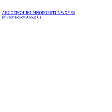
A
B
C
D
E
F
G
H
I
J
K
L
M
N
O
P
Q
R
S
T
U
V
W
X
Y
Z
#
Privacy Policy
About Us