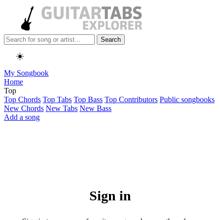
Search
☀️
My Songbook
Home
Top
Top Chords
Top Tabs
Top Bass
Top Contributors
Public songbooks
New Chords
New Tabs
New Bass
Add a song
Sign in