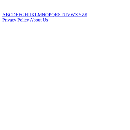
A
B
C
D
E
F
G
H
I
J
K
L
M
N
O
P
Q
R
S
T
U
V
W
X
Y
Z
#
Privacy Policy
About Us