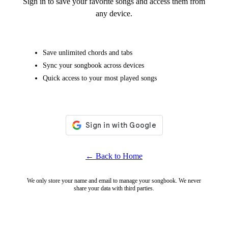
Sign in to save your favorite songs and access them from
any device.
Save unlimited chords and tabs
Sync your songbook across devices
Quick access to your most played songs
← Back to Home
We only store your name and email to manage your songbook. We never
share your data with third parties.