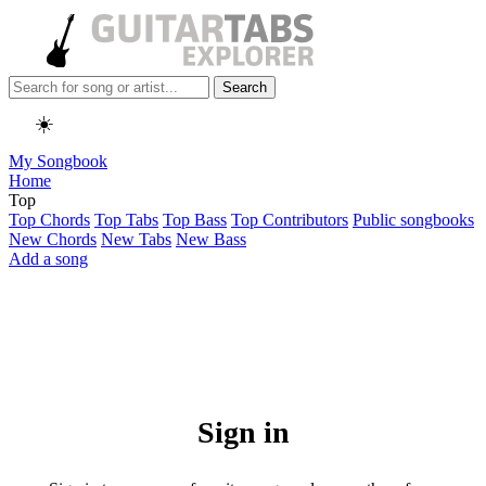
Search
☀️
My Songbook
Home
Top
Top Chords
Top Tabs
Top Bass
Top Contributors
Public songbooks
New Chords
New Tabs
New Bass
Add a song
Sign in