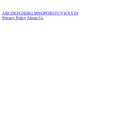
A
B
C
D
E
F
G
H
I
J
K
L
M
N
O
P
Q
R
S
T
U
V
W
X
Y
Z
#
Privacy Policy
About Us