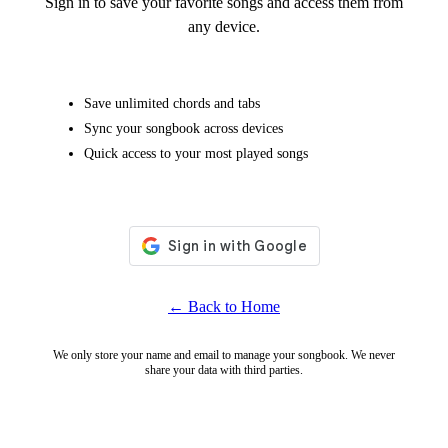
Sign in to save your favorite songs and access them from
any device.
Save unlimited chords and tabs
Sync your songbook across devices
Quick access to your most played songs
← Back to Home
We only store your name and email to manage your songbook. We never
share your data with third parties.